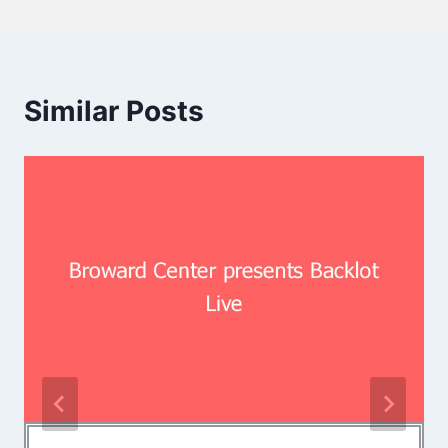
Similar Posts