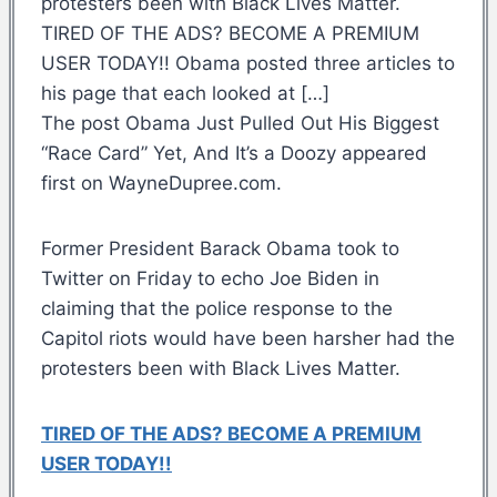
protesters been with Black Lives Matter.
TIRED OF THE ADS? BECOME A PREMIUM
USER TODAY!! Obama posted three articles to
his page that each looked at […]
The post Obama Just Pulled Out His Biggest
“Race Card” Yet, And It’s a Doozy appeared
first on WayneDupree.com.
Former President Barack Obama took to
Twitter on Friday to echo Joe Biden in
claiming that the police response to the
Capitol riots would have been harsher had the
protesters been with Black Lives Matter.
TIRED OF THE ADS? BECOME A PREMIUM
USER TODAY!!