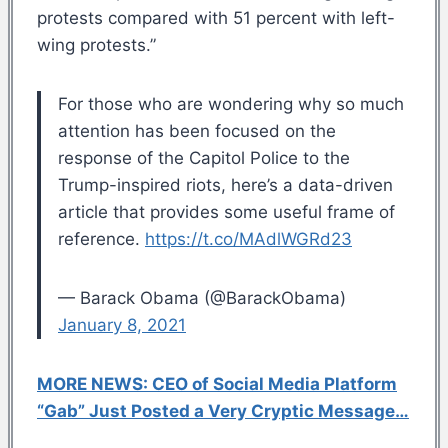
protests compared with 51 percent with left-
wing protests.”
For those who are wondering why so much
attention has been focused on the
response of the Capitol Police to the
Trump-inspired riots, here’s a data-driven
article that provides some useful frame of
reference.
https://t.co/MAdlWGRd23
— Barack Obama (@BarackObama)
January 8, 2021
MORE NEWS: CEO of Social Media Platform
“Gab” Just Posted a Very Cryptic Message…