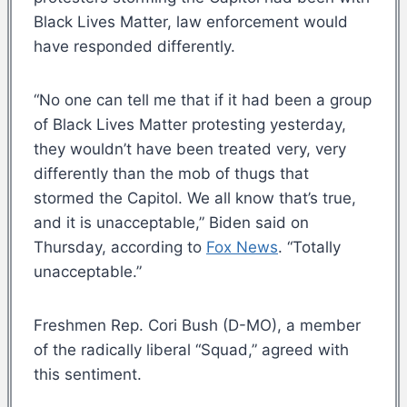
Black Lives Matter, law enforcement would
have responded differently.
“No one can tell me that if it had been a group
of Black Lives Matter protesting yesterday,
they wouldn’t have been treated very, very
differently than the mob of thugs that
stormed the Capitol. We all know that’s true,
and it is unacceptable,” Biden said on
Thursday, according to
Fox News
. “Totally
unacceptable.”
Freshmen Rep. Cori Bush (D-MO), a member
of the radically liberal “Squad,” agreed with
this sentiment.