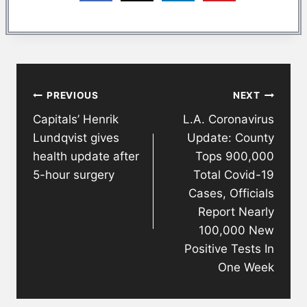
Post
PREVIOUS
NEXT
navigation
Capitals’ Henrik
L.A. Coronavirus
Lundqvist gives
Update: County
health update after
Tops 900,000
5-hour surgery
Total Covid-19
Cases, Officials
Report Nearly
100,000 New
Positive Tests In
One Week