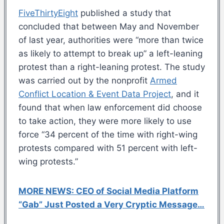
FiveThirtyEight
published a study that
concluded that between May and November
of last year, authorities were “more than twice
as likely to attempt to break up” a left-leaning
protest than a right-leaning protest. The study
was carried out by the nonprofit
Armed
Conflict Location & Event Data Project
, and it
found that when law enforcement did choose
to take action, they were more likely to use
force “34 percent of the time with right-wing
protests compared with 51 percent with left-
wing protests.”
MORE NEWS: CEO of Social Media Platform
“Gab” Just Posted a Very Cryptic Message…