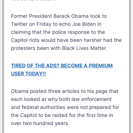
Former President Barack Obama took to
Twitter on Friday to echo Joe Biden in
claiming that the police response to the
Capitol riots would have been harsher had the
protesters been with Black Lives Matter.
TIRED OF THE ADS? BECOME A PREMIUM
USER TODAY!!
Obama posted three articles to his page that
each looked at why both law enforcement
and federal authorities were not prepared for
the Capitol to be raided for the first time in
over two hundred years.