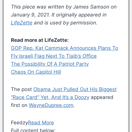
This piece was written by James Samson on
January 9, 2021. It originally appeared in
LifeZette
and is used by permission.
Read more at LifeZette:
GOP Rep. Kat Cammack Announces Plans To
Fly Israeli Flag Next To Tlaib’s Office
The Possibility Of A Patriot Party
Chaos On Capitol Hill
The post
Obama Just Pulled Out His Biggest
“Race Card” Yet, And It’s a Doozy
appeared
first on
WayneDupree.com
.
Feedzy
Read More
Full content below: