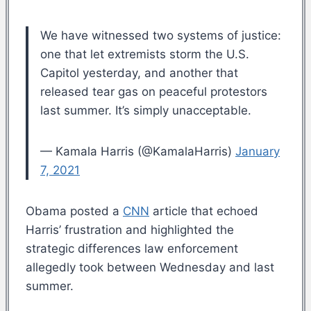
We have witnessed two systems of justice:
one that let extremists storm the U.S.
Capitol yesterday, and another that
released tear gas on peaceful protestors
last summer. It’s simply unacceptable.
— Kamala Harris (@KamalaHarris)
January
7, 2021
Obama posted a
CNN
article that echoed
Harris’ frustration and highlighted the
strategic differences law enforcement
allegedly took between Wednesday and last
summer.