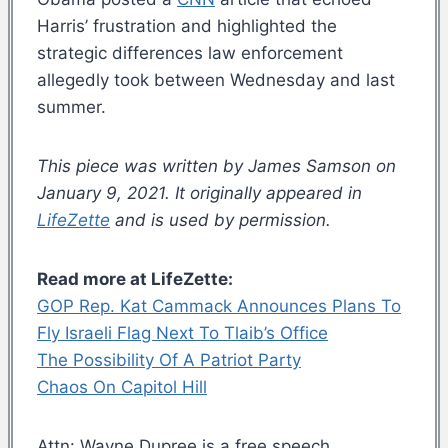
Harris’ frustration and highlighted the
strategic differences law enforcement
allegedly took between Wednesday and last
summer.
This piece was written by James Samson on
January 9, 2021. It originally appeared in
LifeZette
and is used by permission.
Read more at LifeZette:
GOP Rep. Kat Cammack Announces Plans To
Fly Israeli Flag Next To Tlaib’s Office
The Possibility Of A Patriot Party
Chaos On Capitol Hill
Attn: Wayne Dupree is a free speech