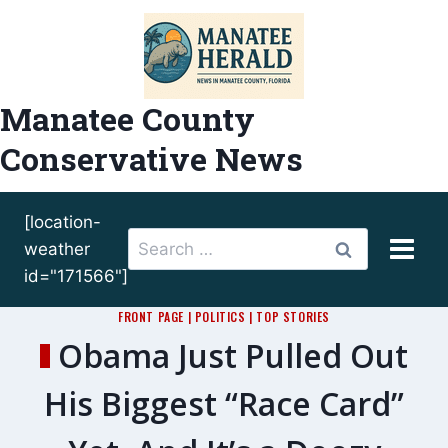
Skip
to
content
Manatee County
Conservative News
[location-
Search
weather
for:
id="171566"]
FRONT PAGE
|
POLITICS
|
TOP STORIES
Obama Just Pulled Out
His Biggest “Race Card”