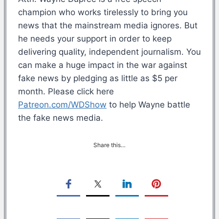
champion who works tirelessly to bring you
news that the mainstream media ignores. But
he needs your support in order to keep
delivering quality, independent journalism. You
can make a huge impact in the war against
fake news by pledging as little as $5 per
month. Please click here
Patreon.com/WDShow
to help Wayne battle
the fake news media.
Share this…