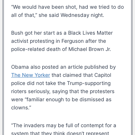
“We would have been shot, had we tried to do
all of that,” she said Wednesday night.
Bush got her start as a Black Lives Matter
activist protesting in Ferguson after the
police-related death of Michael Brown Jr.
Obama also posted an article published by
The New Yorker
that claimed that Capitol
police did not take the Trump-supporting
rioters seriously, saying that the protesters
were “familiar enough to be dismissed as
clowns.”
“The invaders may be full of contempt for a
system that they think doesn’t represent