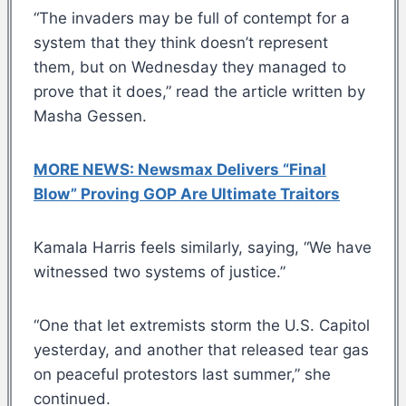
“The invaders may be full of contempt for a
system that they think doesn’t represent
them, but on Wednesday they managed to
prove that it does,” read the article written by
Masha Gessen.
MORE NEWS: Newsmax Delivers “Final
Blow” Proving GOP Are Ultimate Traitors
Kamala Harris feels similarly, saying, “We have
witnessed two systems of justice.”
“One that let extremists storm the U.S. Capitol
yesterday, and another that released tear gas
on peaceful protestors last summer,” she
continued.