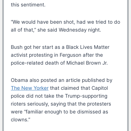
this sentiment.
“We would have been shot, had we tried to do
all of that,” she said Wednesday night.
Bush got her start as a Black Lives Matter
activist protesting in Ferguson after the
police-related death of Michael Brown Jr.
Obama also posted an article published by
The New Yorker
that claimed that Capitol
police did not take the Trump-supporting
rioters seriously, saying that the protesters
were “familiar enough to be dismissed as
clowns.”