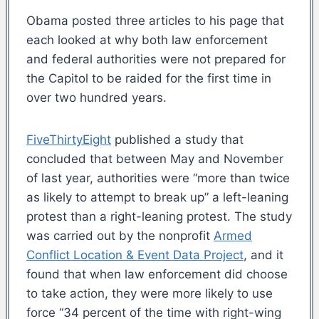
Obama posted three articles to his page that
each looked at why both law enforcement
and federal authorities were not prepared for
the Capitol to be raided for the first time in
over two hundred years.
FiveThirtyEight
published a study that
concluded that between May and November
of last year, authorities were “more than twice
as likely to attempt to break up” a left-leaning
protest than a right-leaning protest. The study
was carried out by the nonprofit
Armed
Conflict Location & Event Data Project
, and it
found that when law enforcement did choose
to take action, they were more likely to use
force “34 percent of the time with right-wing