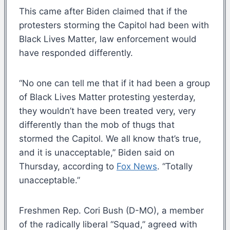
This came after Biden claimed that if the
protesters storming the Capitol had been with
Black Lives Matter, law enforcement would
have responded differently.
“No one can tell me that if it had been a group
of Black Lives Matter protesting yesterday,
they wouldn’t have been treated very, very
differently than the mob of thugs that
stormed the Capitol. We all know that’s true,
and it is unacceptable,” Biden said on
Thursday, according to
Fox News
. “Totally
unacceptable.”
Freshmen Rep. Cori Bush (D-MO), a member
of the radically liberal “Squad,” agreed with