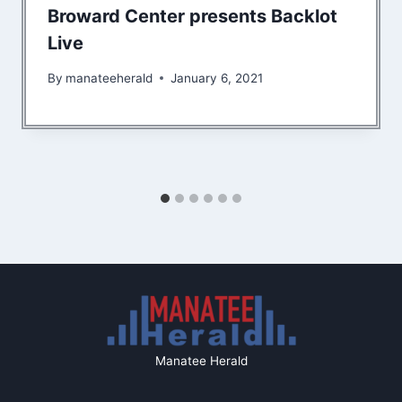
Broward Center presents Backlot
Live
By
manateeherald
January 6, 2021
Manatee Herald