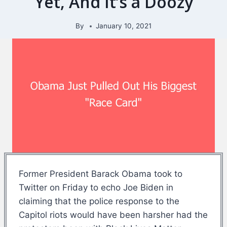
Yet, And It’s a Doozy
By
January 10, 2021
Former President Barack Obama took to
Twitter on Friday to echo Joe Biden in
claiming that the police response to the
Capitol riots would have been harsher had the