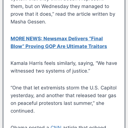
them, but on Wednesday they managed to
prove that it does,” read the article written by
Masha Gessen.
MORE NEWS: Newsmax Delivers “Final
Blow” Proving GOP Are Ultimate Traitors
Kamala Harris feels similarly, saying, “We have
witnessed two systems of justice.”
“One that let extremists storm the U.S. Capitol
yesterday, and another that released tear gas
on peaceful protestors last summer,” she
continued.
Obama posted a
CNN
article that echoed