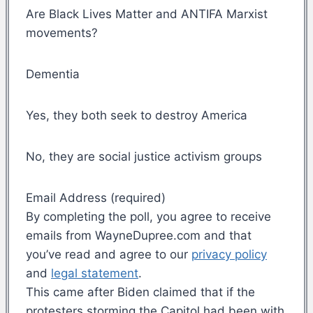
Are Black Lives Matter and ANTIFA Marxist
movements?
Dementia
Yes, they both seek to destroy America
No, they are social justice activism groups
Email Address (required)
By completing the poll, you agree to receive
emails from WayneDupree.com and that
you’ve read and agree to our
privacy policy
and
legal statement
.
This came after Biden claimed that if the
protesters storming the Capitol had been with