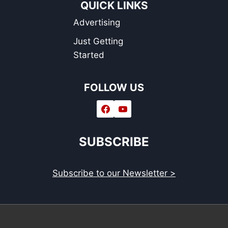
QUICK LINKS
Advertising
Just Getting
Started
FOLLOW US
SUBSCRIBE
Subscribe to our Newsletter >