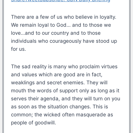
There are a few of us who believe in loyalty.
We remain loyal to God… and to those we
love…and to our country and to those
individuals who courageously have stood up
for us.
The sad reality is many who proclaim virtues
and values which are good are in fact,
weaklings and secret enemies. They will
mouth the words of support only as long as it
serves their agenda, and they will turn on you
as soon as the situation changes. This is
common; the wicked often masquerade as
people of goodwill.