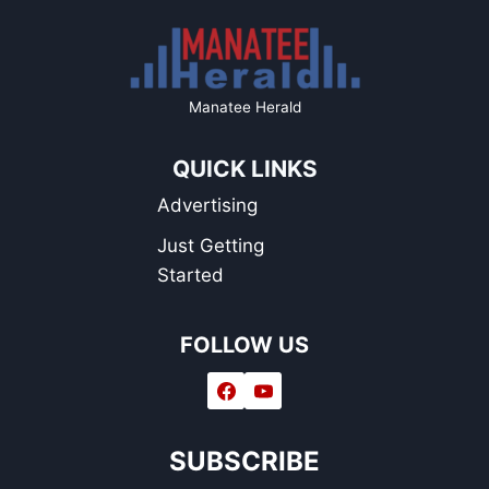
Manatee Herald
QUICK LINKS
Advertising
Just Getting
Started
FOLLOW US
SUBSCRIBE