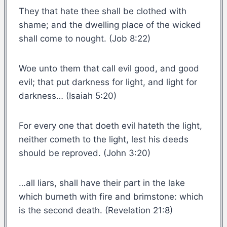
They that hate thee shall be clothed with
shame; and the dwelling place of the wicked
shall come to nought. (Job 8:22)
Woe unto them that call evil good, and good
evil; that put darkness for light, and light for
darkness… (Isaiah 5:20)
For every one that doeth evil hateth the light,
neither cometh to the light, lest his deeds
should be reproved. (John 3:20)
…all liars, shall have their part in the lake
which burneth with fire and brimstone: which
is the second death. (Revelation 21:8)