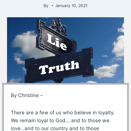
By
January 10, 2021
By Christine –
There are a few of us who believe in loyalty.
We remain loyal to God… and to those we
love…and to our country and to those