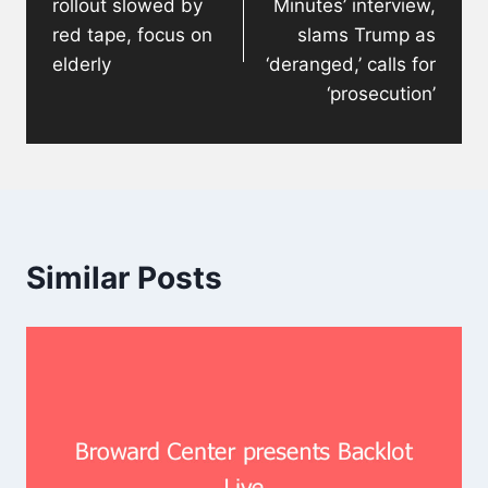
rollout slowed by
Minutes’ interview,
red tape, focus on
slams Trump as
elderly
‘deranged,’ calls for
‘prosecution’
Similar Posts