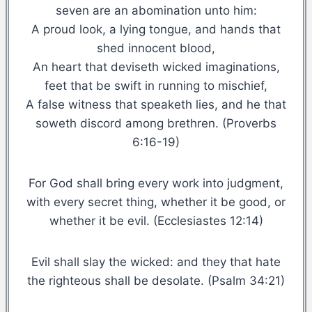
seven are an abomination unto him:
A proud look, a lying tongue, and hands that
shed innocent blood,
An heart that deviseth wicked imaginations,
feet that be swift in running to mischief,
A false witness that speaketh lies, and he that
soweth discord among brethren. (Proverbs
6:16-19)
For God shall bring every work into judgment,
with every secret thing, whether it be good, or
whether it be evil. (Ecclesiastes 12:14)
Evil shall slay the wicked: and they that hate
the righteous shall be desolate. (Psalm 34:21)