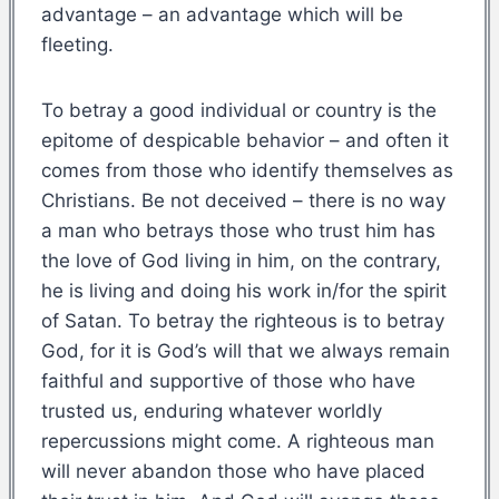
advantage – an advantage which will be
fleeting.
To betray a good individual or country is the
epitome of despicable behavior – and often it
comes from those who identify themselves as
Christians. Be not deceived – there is no way
a man who betrays those who trust him has
the love of God living in him, on the contrary,
he is living and doing his work in/for the spirit
of Satan. To betray the righteous is to betray
God, for it is God’s will that we always remain
faithful and supportive of those who have
trusted us, enduring whatever worldly
repercussions might come. A righteous man
will never abandon those who have placed