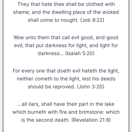
They that hate thee shall be clothed with
shame; and the dwelling place of the wicked
shall come to nought. (Job 8:22)
Woe unto them that call evil good, and good
evil; that put darkness for light, and light for
darkness… (Isaiah 5:20)
For every one that doeth evil hateth the light,
neither cometh to the light, lest his deeds
should be reproved. (John 3:20)
…all liars, shall have their part in the lake
which burneth with fire and brimstone: which
is the second death. (Revelation 21:8)