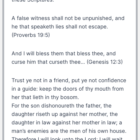
A false witness shall not be unpunished, and
he that speaketh lies shall not escape.
(Proverbs 19:5)
And I will bless them that bless thee, and
curse him that curseth thee… (Genesis 12:3)
Trust ye not in a friend, put ye not confidence
in a guide: keep the doors of thy mouth from
her that lieth in thy bosom.
For the son dishonoureth the father, the
daughter riseth up against her mother, the
daughter in law against her mother in law; a
man’s enemies are the men of his own house.
Therefore I will look unto the Lord; I will wait