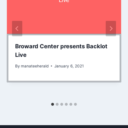
Broward Center presents Backlot
Live
By
manateeherald
January 6, 2021