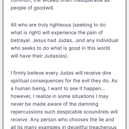
people of goodwill.
All who are truly righteous (seeking to do
what is right) will experience the pain of
betrayal. Jesus had Judas…and any individual
who seeks to do what is good in this world
will have their Judas(es).
I firmly believe every Judas will receive dire
spiritual consequences for the evil they do. As
a human being, I want to see it happen…
however, I realize in some situations I may
never be made aware of the damning
repercussions such despicable scoundrels will
receive. Any person who chooses the lie and
all its many examples in deceitful treacherous