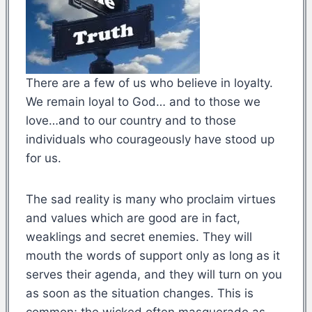
There are a few of us who believe in loyalty.
We remain loyal to God… and to those we
love…and to our country and to those
individuals who courageously have stood up
for us.
The sad reality is many who proclaim virtues
and values which are good are in fact,
weaklings and secret enemies. They will
mouth the words of support only as long as it
serves their agenda, and they will turn on you
as soon as the situation changes. This is
common; the wicked often masquerade as