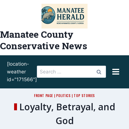
Skip
to
content
Manatee County
Conservative News
[location-
Search
weather
for:
id="171566"]
FRONT PAGE
|
POLITICS
|
TOP STORIES
Loyalty, Betrayal, and
God