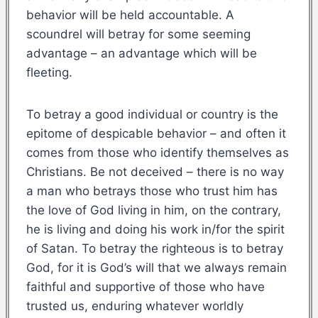
behavior will be held accountable. A
scoundrel will betray for some seeming
advantage – an advantage which will be
fleeting.
To betray a good individual or country is the
epitome of despicable behavior – and often it
comes from those who identify themselves as
Christians. Be not deceived – there is no way
a man who betrays those who trust him has
the love of God living in him, on the contrary,
he is living and doing his work in/for the spirit
of Satan. To betray the righteous is to betray
God, for it is God’s will that we always remain
faithful and supportive of those who have
trusted us, enduring whatever worldly