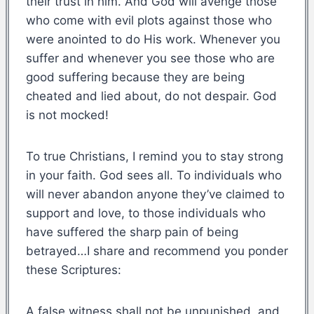
their trust in him. And God will avenge those
who come with evil plots against those who
were anointed to do His work. Whenever you
suffer and whenever you see those who are
good suffering because they are being
cheated and lied about, do not despair. God
is not mocked!
To true Christians, I remind you to stay strong
in your faith. God sees all. To individuals who
will never abandon anyone they’ve claimed to
support and love, to those individuals who
have suffered the sharp pain of being
betrayed…I share and recommend you ponder
these Scriptures:
A false witness shall not be unpunished, and