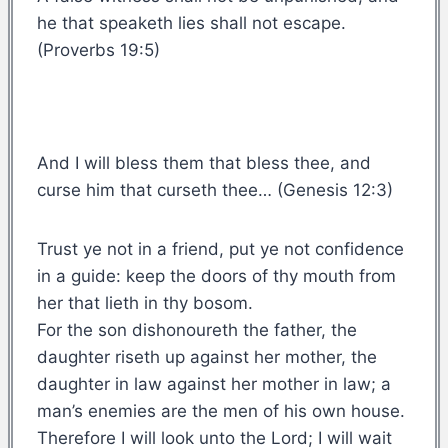
he that speaketh lies shall not escape.
(Proverbs 19:5)
And I will bless them that bless thee, and
curse him that curseth thee… (Genesis 12:3)
Trust ye not in a friend, put ye not confidence
in a guide: keep the doors of thy mouth from
her that lieth in thy bosom.
For the son dishonoureth the father, the
daughter riseth up against her mother, the
daughter in law against her mother in law; a
man’s enemies are the men of his own house.
Therefore I will look unto the Lord; I will wait