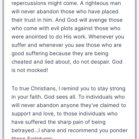
repercussions might come. A righteous man
will never abandon those who have placed
their trust in him. And God will avenge those
who come with evil plots against those who
were anointed to do His work. Whenever you
suffer and whenever you see those who are
good suffering because they are being
cheated and lied about, do not despair. God
is not mocked!
To true Christians, I remind you to stay strong
in your faith. God sees all. To individuals who
will never abandon anyone they’ve claimed to
support and love, to those individuals who
have suffered the sharp pain of being
betrayed…I share and recommend you ponder
these Scriptures: