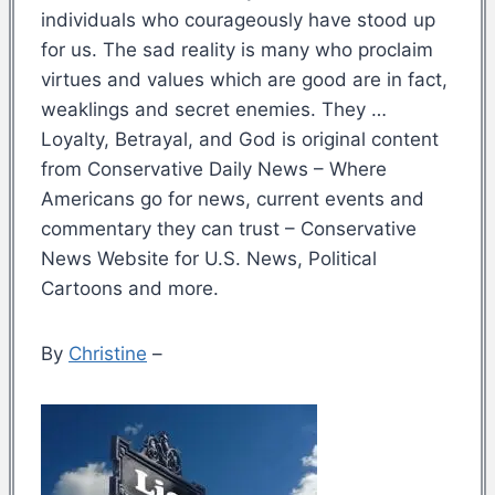
individuals who courageously have stood up
for us. The sad reality is many who proclaim
virtues and values which are good are in fact,
weaklings and secret enemies. They …
Loyalty, Betrayal, and God is original content
from Conservative Daily News – Where
Americans go for news, current events and
commentary they can trust – Conservative
News Website for U.S. News, Political
Cartoons and more.
By
Christine
–