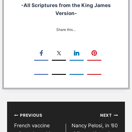
-All Scriptures from the King James
Version-
Share this…
Post
PREVIOUS
NEXT
navigation
French vaccine
Nancy Pelosi, in ’60