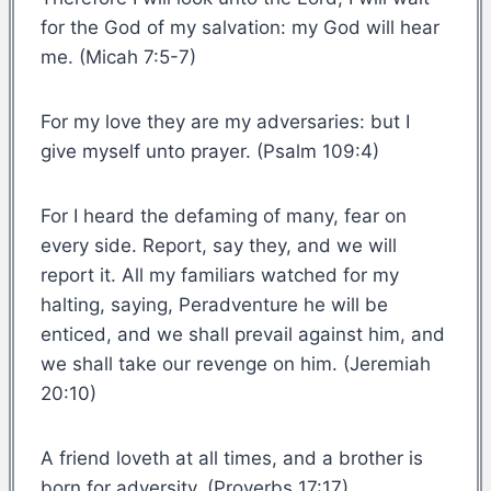
for the God of my salvation: my God will hear
me. (Micah 7:5-7)
For my love they are my adversaries: but I
give myself unto prayer. (Psalm 109:4)
For I heard the defaming of many, fear on
every side. Report, say they, and we will
report it. All my familiars watched for my
halting, saying, Peradventure he will be
enticed, and we shall prevail against him, and
we shall take our revenge on him. (Jeremiah
20:10)
A friend loveth at all times, and a brother is
born for adversity. (Proverbs 17:17)