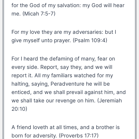
for the God of my salvation: my God will hear
me. (Micah 7:5-7)
For my love they are my adversaries: but I
give myself unto prayer. (Psalm 109:4)
For I heard the defaming of many, fear on
every side. Report, say they, and we will
report it. All my familiars watched for my
halting, saying, Peradventure he will be
enticed, and we shall prevail against him, and
we shall take our revenge on him. (Jeremiah
20:10)
A friend loveth at all times, and a brother is
born for adversity. (Proverbs 17:17)