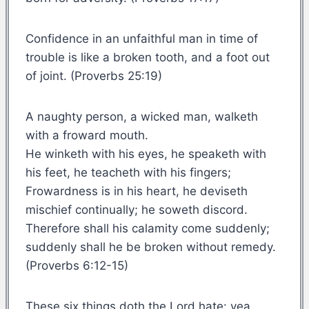
Confidence in an unfaithful man in time of
trouble is like a broken tooth, and a foot out
of joint. (Proverbs 25:19)
A naughty person, a wicked man, walketh
with a froward mouth.
He winketh with his eyes, he speaketh with
his feet, he teacheth with his fingers;
Frowardness is in his heart, he deviseth
mischief continually; he soweth discord.
Therefore shall his calamity come suddenly;
suddenly shall he be broken without remedy.
(Proverbs 6:12-15)
These six things doth the Lord hate: yea,