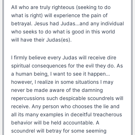
All who are truly righteous (seeking to do
what is right) will experience the pain of
betrayal. Jesus had Judas…and any individual
who seeks to do what is good in this world
will have their Judas(es).
I firmly believe every Judas will receive dire
spiritual consequences for the evil they do. As
a human being, I want to see it happen…
however, I realize in some situations I may
never be made aware of the damning
repercussions such despicable scoundrels will
receive. Any person who chooses the lie and
all its many examples in deceitful treacherous
behavior will be held accountable. A
scoundrel will betray for some seeming