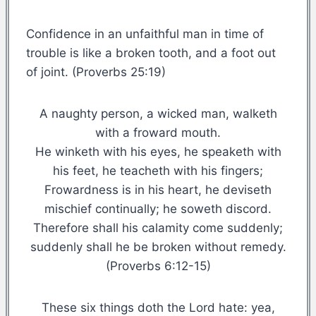
Confidence in an unfaithful man in time of
trouble is like a broken tooth, and a foot out
of joint. (Proverbs 25:19)
A naughty person, a wicked man, walketh
with a froward mouth.
He winketh with his eyes, he speaketh with
his feet, he teacheth with his fingers;
Frowardness is in his heart, he deviseth
mischief continually; he soweth discord.
Therefore shall his calamity come suddenly;
suddenly shall he be broken without remedy.
(Proverbs 6:12-15)
These six things doth the Lord hate: yea,