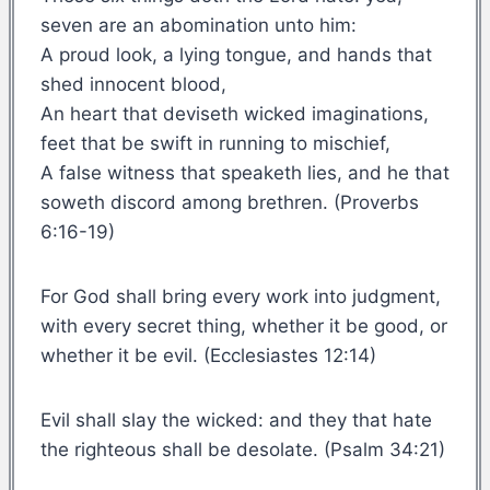
seven are an abomination unto him:
A proud look, a lying tongue, and hands that
shed innocent blood,
An heart that deviseth wicked imaginations,
feet that be swift in running to mischief,
A false witness that speaketh lies, and he that
soweth discord among brethren. (Proverbs
6:16-19)
For God shall bring every work into judgment,
with every secret thing, whether it be good, or
whether it be evil. (Ecclesiastes 12:14)
Evil shall slay the wicked: and they that hate
the righteous shall be desolate. (Psalm 34:21)