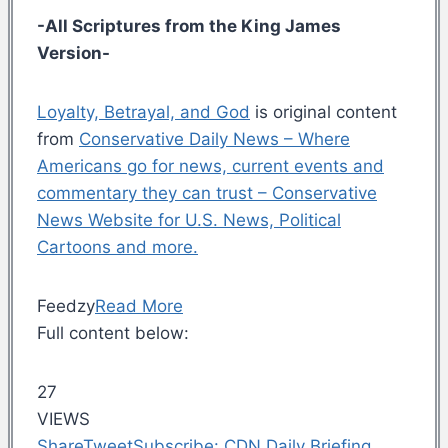
-All Scriptures from the King James
Version-
Loyalty, Betrayal, and God
is original content
from
Conservative Daily News – Where
Americans go for news, current events and
commentary they can trust – Conservative
News Website for U.S. News, Political
Cartoons and more.
Feedzy
Read More
Full content below:
27
VIEWS
Share
Tweet
Subscribe: CDN Daily Briefing