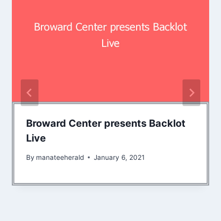
Broward Center presents Backlot
Live
By
manateeherald
January 6, 2021