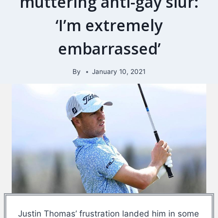
muttering anti-gay slur:
‘I’m extremely
embarrassed’
By
January 10, 2021
Justin Thomas’ frustration landed him in some