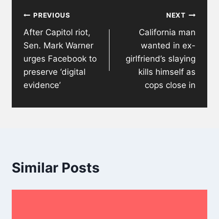
Post
PREVIOUS
NEXT
navigation
After Capitol riot,
California man
Sen. Mark Warner
wanted in ex-
urges Facebook to
girlfriend’s slaying
preserve ‘digital
kills himself as
evidence’
cops close in
Similar Posts