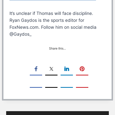
It’s unclear if Thomas will face discipline.
Ryan Gaydos is the sports editor for
FoxNews.com. Follow him on social media
@Gaydos_
Share this…