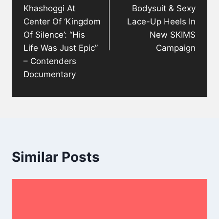
Khashoggi At
Bodysuit & Sexy
Center Of ‘Kingdom
Lace-Up Heels In
Of Silence’: “His
New SKIMS
Life Was Just Epic”
Campaign
– Contenders
Documentary
Similar Posts