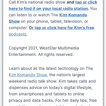
Call Kim’s national radio show
and
tap or click
here to find it on your local radio station
.
You
can listen to or watch The
Kim Komando
Show
on your phone, tablet, television, or
computer.
Or tap or click here for Kim’s free
podcasts.
Copyright 2021, WestStar Multimedia
Entertainment. All rights reserved.
Learn about all the latest technology on The
Kim Komando Show
, the nation’s largest
weekend radio talk show. Kim takes calls and
dispenses advice on today’s digital lifestyle,
from smartphones and tablets to online
privacy and data hacks. For her daily tips, free