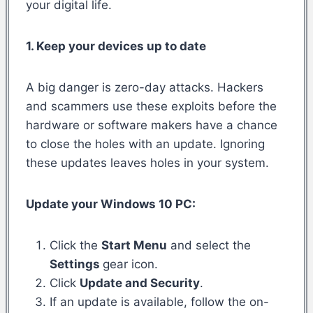
your digital life.
1. Keep your devices up to date
A big danger is zero-day attacks. Hackers
and scammers use these exploits before the
hardware or software makers have a chance
to close the holes with an update. Ignoring
these updates leaves holes in your system.
Update your Windows 10 PC:
Click the
Start Menu
and select the
Settings
gear icon.
Click
Update and Security
.
If an update is available, follow the on-