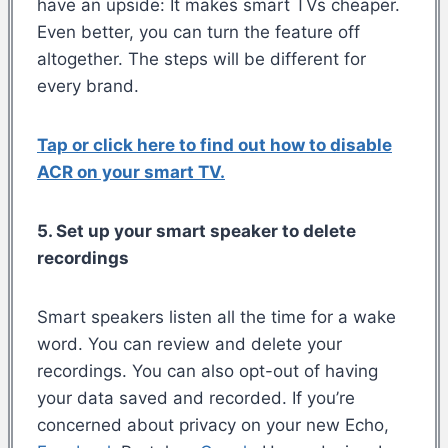
have an upside: It makes smart TVs cheaper.
Even better, you can turn the feature off
altogether. The steps will be different for
every brand.
Tap or click here to find out how to disable
ACR on your smart TV.
5. Set up your smart speaker to delete
recordings
Smart speakers listen all the time for a wake
word. You can review and delete your
recordings. You can also opt-out of having
your data saved and recorded. If you’re
concerned about privacy on your new Echo,