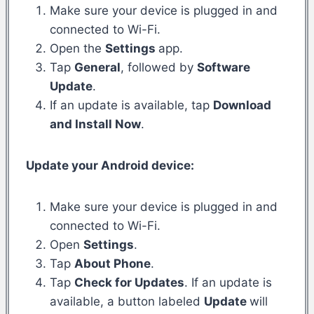
Make sure your device is plugged in and
connected to Wi-Fi.
Open the
Settings
app.
Tap
General
, followed by
Software
Update
.
If an update is available, tap
Download
and Install Now
.
Update your Android device:
Make sure your device is plugged in and
connected to Wi-Fi.
Open
Settings
.
Tap
About Phone
.
Tap
Check for Updates
. If an update is
available, a button labeled
Update
will