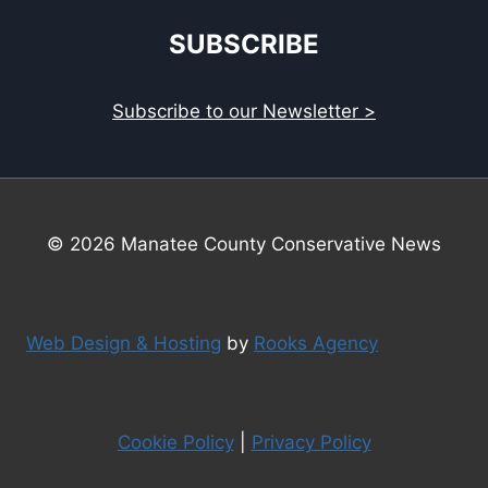
SUBSCRIBE
Subscribe to our Newsletter >
© 2026 Manatee County Conservative News
Web Design & Hosting
by
Rooks Agency
Cookie Policy
|
Privacy Policy