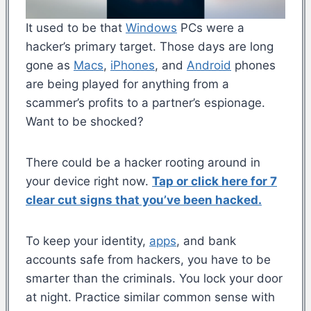
It used to be that
Windows
PCs were a
hacker’s primary target. Those days are long
gone as
Macs
,
iPhones
, and
Android
phones
are being played for anything from a
scammer’s profits to a partner’s espionage.
Want to be shocked?
There could be a hacker rooting around in
your device right now.
Tap or click here for 7
clear cut signs that you’ve been hacked.
To keep your identity,
apps
, and bank
accounts safe from hackers, you have to be
smarter than the criminals. You lock your door
at night. Practice similar common sense with