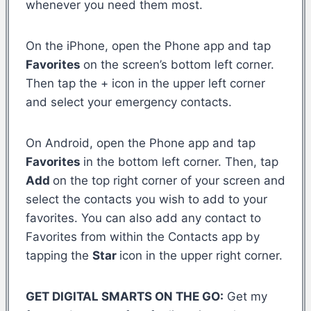
whenever you need them most.
On the iPhone, open the Phone app and tap
Favorites
on the screen’s bottom left corner.
Then tap the + icon in the upper left corner
and select your emergency contacts.
On Android, open the Phone app and tap
Favorites
in the bottom left corner. Then, tap
Add
on the top right corner of your screen and
select the contacts you wish to add to your
favorites. You can also add any contact to
Favorites from within the Contacts app by
tapping the
Star
icon in the upper right corner.
GET DIGITAL SMARTS ON THE GO:
Get my