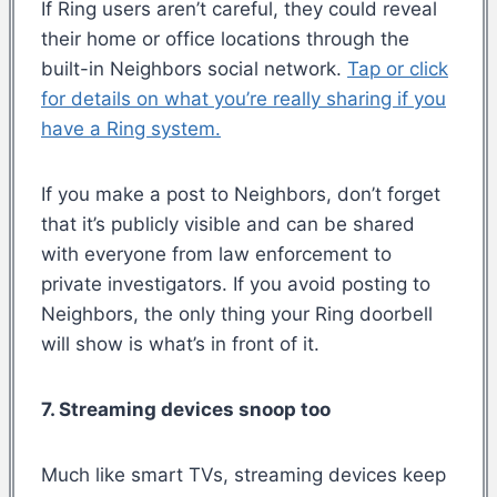
If Ring users aren’t careful, they could reveal
their home or office locations through the
built-in Neighbors social network.
Tap or click
for details on what you’re really sharing if you
have a Ring system.
If you make a post to Neighbors, don’t forget
that it’s publicly visible and can be shared
with everyone from law enforcement to
private investigators. If you avoid posting to
Neighbors, the only thing your Ring doorbell
will show is what’s in front of it.
7. Streaming devices snoop too
Much like smart TVs, streaming devices keep