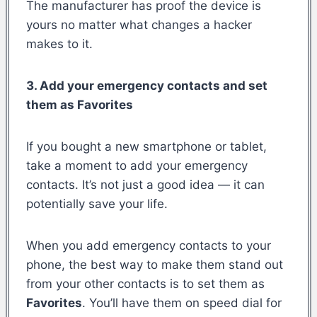
The manufacturer has proof the device is
yours no matter what changes a hacker
makes to it.
3. Add your emergency contacts and set
them as Favorites
If you bought a new smartphone or tablet,
take a moment to add your emergency
contacts. It’s not just a good idea — it can
potentially save your life.
When you add emergency contacts to your
phone, the best way to make them stand out
from your other contacts is to set them as
Favorites
. You’ll have them on speed dial for