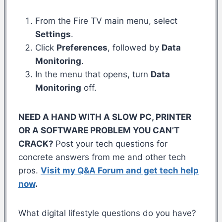
From the Fire TV main menu, select
Settings
.
Click
Preferences
, followed by
Data
Monitoring
.
In the menu that opens, turn
Data
Monitoring
off.
NEED A HAND WITH A SLOW PC, PRINTER
OR A SOFTWARE PROBLEM YOU CAN’T
CRACK?
Post your tech questions for
concrete answers from me and other tech
pros.
Visit my Q&A Forum and get tech help
now
.
What digital lifestyle questions do you have?