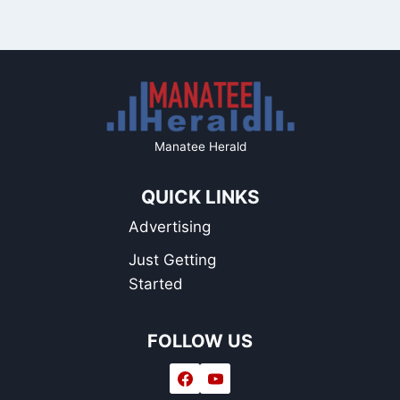
Manatee Herald
QUICK LINKS
Advertising
Just Getting
Started
FOLLOW US