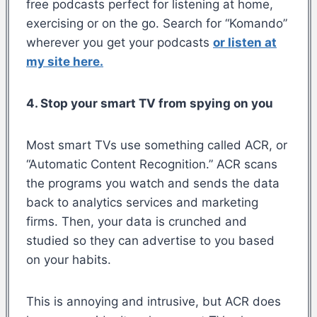
free podcasts perfect for listening at home,
exercising or on the go. Search for “Komando”
wherever you get your podcasts
or listen at
my site here.
4. Stop your smart TV from spying on you
Most smart TVs use something called ACR, or
“Automatic Content Recognition.” ACR scans
the programs you watch and sends the data
back to analytics services and marketing
firms. Then, your data is crunched and
studied so they can advertise to you based
on your habits.
This is annoying and intrusive, but ACR does