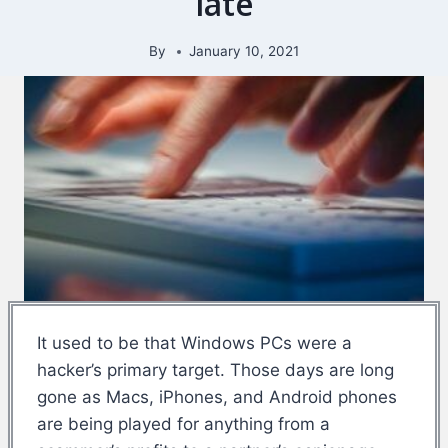
late
By
January 10, 2021
It used to be that Windows PCs were a
hacker’s primary target. Those days are long
gone as Macs, iPhones, and Android phones
are being played for anything from a