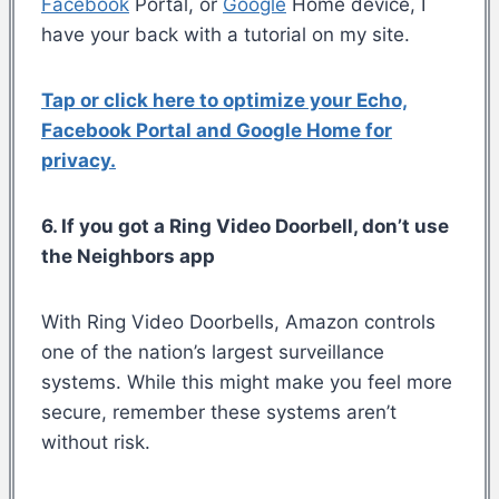
Facebook
Portal, or
Google
Home device, I
have your back with a tutorial on my site.
Tap or click here to optimize your Echo,
Facebook Portal and Google Home for
privacy.
6. If you got a Ring Video Doorbell, don’t use
the Neighbors app
With Ring Video Doorbells, Amazon controls
one of the nation’s largest surveillance
systems. While this might make you feel more
secure, remember these systems aren’t
without risk.