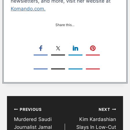
newsletters, and more, visit her website at
Komando.com.
Share this…
Post
PREVIOUS
NEXT
navigation
Murdered Saudi
Kim Kardashian
Journalist Jamal
Slays In Low-Cut