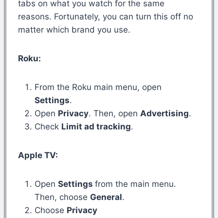
tabs on what you watch for the same
reasons. Fortunately, you can turn this off no
matter which brand you use.
Roku:
From the Roku main menu, open
Settings
.
Open
Privacy
. Then, open
Advertising
.
Check
Limit ad tracking
.
Apple TV:
Open
Settings
from the main menu.
Then, choose
General
.
Choose
Privacy