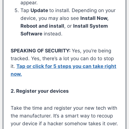
appear.
Tap
Update
to install. Depending on your
device, you may also see
Install Now,
Reboot and install
, or
Install System
Software
instead.
SPEAKING OF SECURITY:
Yes, you’re being
tracked. Yes, there’s a lot you can do to stop
it.
Tap or click for 5 steps you can take right
now.
2. Register your devices
Take the time and register your new tech with
the manufacturer. It’s a smart way to recoup
your device if a hacker somehow takes it over.