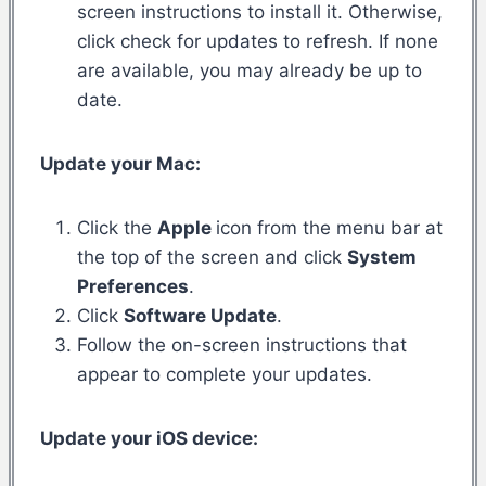
screen instructions to install it. Otherwise,
click check for updates to refresh. If none
are available, you may already be up to
date.
Update your Mac:
Click the
Apple
icon from the menu bar at
the top of the screen and click
System
Preferences
.
Click
Software Update
.
Follow the on-screen instructions that
appear to complete your updates.
Update your iOS device: