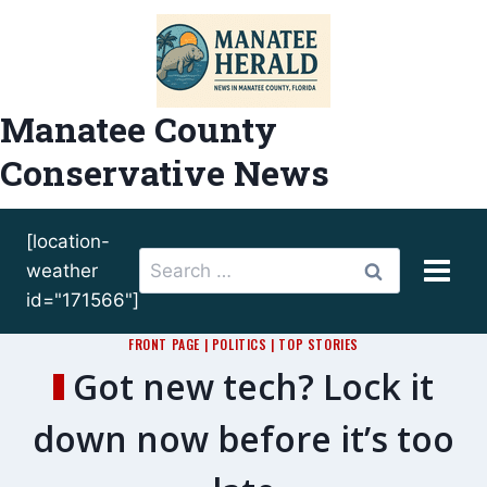
Skip
to
content
Manatee County
Conservative News
[location-
Search
weather
for:
id="171566"]
FRONT PAGE
|
POLITICS
|
TOP STORIES
Got new tech? Lock it
down now before it’s too