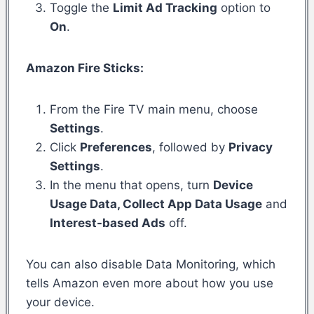
Toggle the
Limit Ad Tracking
option to
On
.
Amazon Fire Sticks:
From the Fire TV main menu, choose
Settings
.
Click
Preferences
, followed by
Privacy
Settings
.
In the menu that opens, turn
Device
Usage Data, Collect App Data Usage
and
Interest-based Ads
off.
You can also disable Data Monitoring, which
tells Amazon even more about how you use
your device.