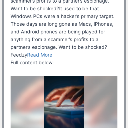
scammer’s profits to a partner’s espionage.
Want to be shocked?It used to be that
Windows PCs were a hacker’s primary target.
Those days are long gone as Macs, iPhones,
and Android phones are being played for
anything from a scammer’s profits to a
partner’s espionage. Want to be shocked?
Feedzy
Read More
Full content below: