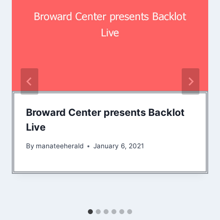
Broward Center presents Backlot
Live
By
manateeherald
January 6, 2021