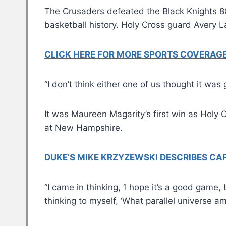
The Crusaders defeated the Black Knights 80-
basketball history. Holy Cross guard Avery 
CLICK HERE FOR MORE SPORTS COVERA
“I don’t think either one of us thought it wa
It was Maureen Magarity’s first win as Holy 
at New Hampshire.
DUKE’S MIKE KRZYZEWSKI DESCRIBES CAPI
“I came in thinking, ‘I hope it’s a good gam
thinking to myself, ‘What parallel universe am