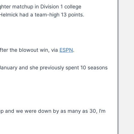
hter matchup in Division 1 college
 Helmick had a team-high 13 points.
after the blowout win, via
ESPN
.
l January and she previously spent 10 seasons
ed up and we were down by as many as 30, I’m