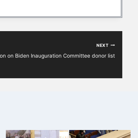
NEXT
zon on Biden Inauguration Committee donor list