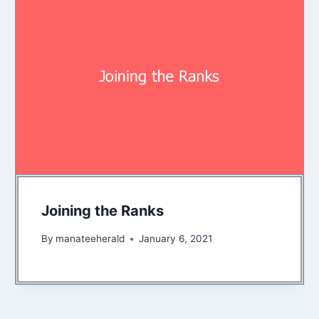
Joining the Ranks
By
manateeherald
January 6, 2021