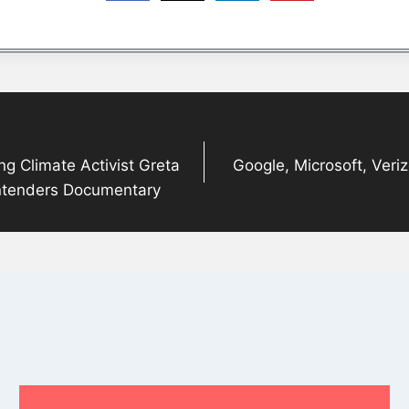
ng Climate Activist Greta
Google, Microsoft, Veri
ntenders Documentary