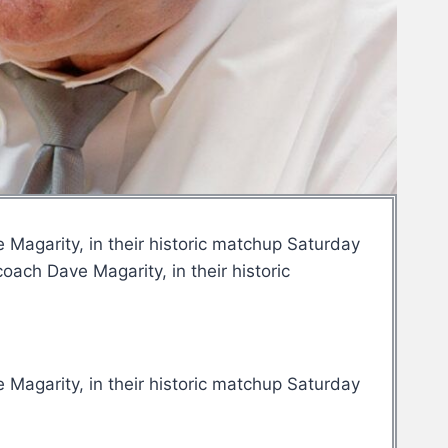
Magarity, in their historic matchup Saturday
ach Dave Magarity, in their historic
Magarity, in their historic matchup Saturday