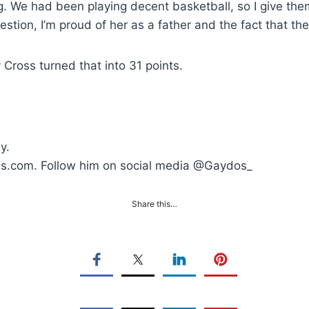
g. We had been playing decent basketball, so I give them 
stion, I’m proud of her as a father and the fact that th
Cross turned that into 31 points.
y.
ws.com. Follow him on social media @Gaydos_
Share this…