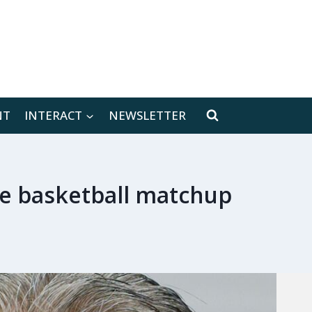
[location-weather id="171566"]
NT
INTERACT
NEWSLETTER
ege basketball matchup