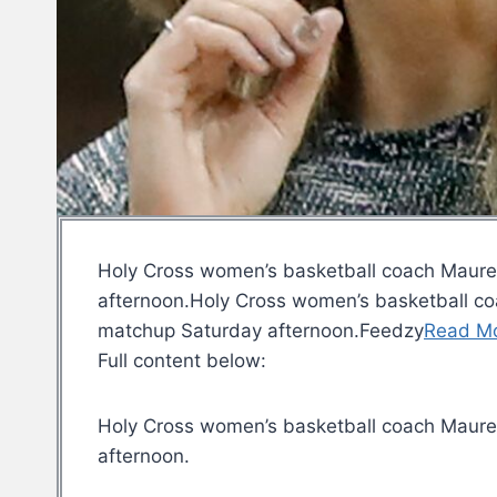
Holy Cross women’s basketball coach Maureen
afternoon.Holy Cross women’s basketball coa
matchup Saturday afternoon.Feedzy
Read M
Full content below:
Holy Cross women’s basketball coach Mauree
afternoon.