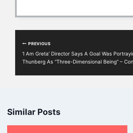
Post
PREVIOUS
navigation
‘I Am Greta’ Director Says A Goal Was Portrayi
Thunberg As “Three-Dimensional Being” – Co
Similar Posts