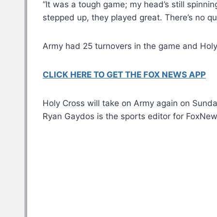
“It was a tough game; my head’s still spinnin
stepped up, they played great. There’s no que
Army had 25 turnovers in the game and Holy 
CLICK HERE TO GET THE FOX NEWS APP
Holy Cross will take on Army again on Sunda
Ryan Gaydos is the sports editor for FoxNe