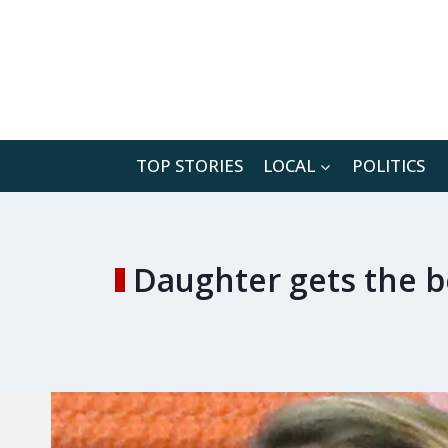
Skip
to
content
TOP STORIES
LOCAL
POLITICS
Daughter gets the be