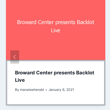
Broward Center presents Backlot
Live
By
manateeherald
January 6, 2021