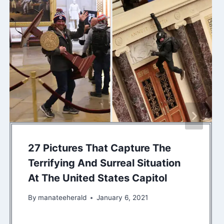
27 Pictures That Capture The
Terrifying And Surreal Situation
At The United States Capitol
By
manateeherald
January 6, 2021