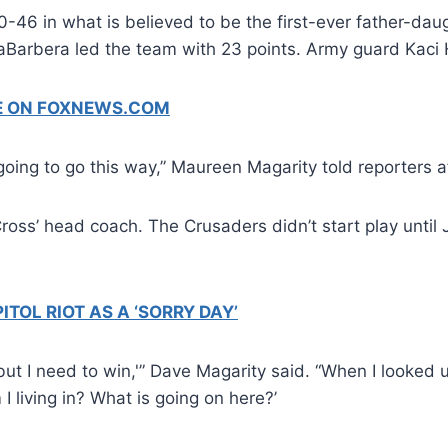
46 in what is believed to be the first-ever father-daug
LaBarbera led the team with 23 points. Army guard Kaci
GE ON FOXNEWS.COM
s going to go this way,” Maureen Magarity told reporters 
Cross’ head coach. The Crusaders didn’t start play unti
TOL RIOT AS A ‘SORRY DAY’
e, but I need to win,'” Dave Magarity said. “When I look
 I living in? What is going on here?’