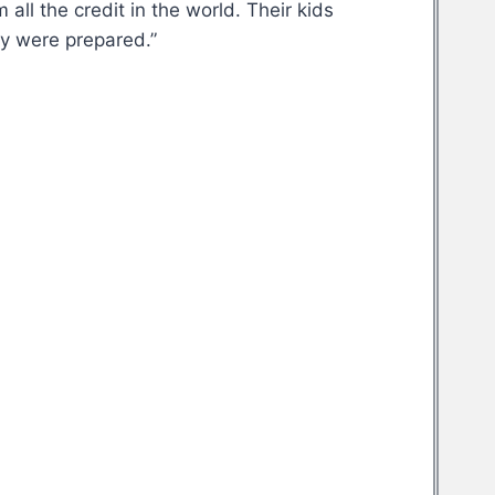
all the credit in the world. Their kids
ey were prepared.”