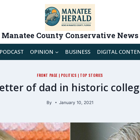
Manatee County Conservative News
PODCAST
OPINION
BUSINESS
DIGITAL CONTE
FRONT PAGE
|
POLITICS
|
TOP STORIES
tter of dad in historic coll
By
January 10, 2021