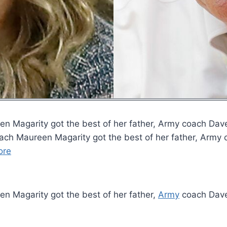
 Magarity got the best of her father, Army coach Dave 
ch Maureen Magarity got the best of her father, Army co
ore
n Magarity got the best of her father,
Army
coach Dave 