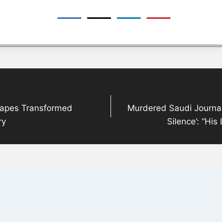
otapes Transformed
Murdered Saudi Journal
ry
Silence’: “Hi