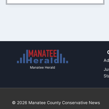
Ad
Manatee Herald
Ju
St
© 2026 Manatee County Conservative News