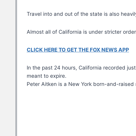
Travel into and out of the state is also heavi
Almost all of California is under stricter o
CLICK HERE TO GET THE FOX NEWS APP
In the past 24 hours, California recorded j
meant to expire.
Peter Aitken is a New York born-and-raised 