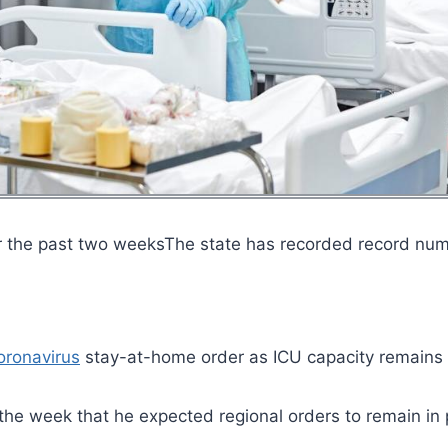
r the past two weeksThe state has recorded record nu
oronavirus
stay-at-home order as ICU capacity remains
 the week that he expected regional orders to remain in