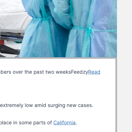
mbers over the past two weeksFeedzy
Read
 extremely low amid surging new cases.
 place in some parts of
California
.