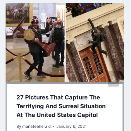
27 Pictures That Capture The
Terrifying And Surreal Situation
At The United States Capitol
By
manateeherald
January 6, 2021