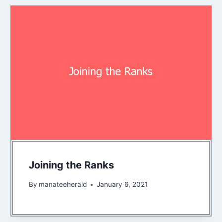
Joining the Ranks
By
manateeherald
January 6, 2021