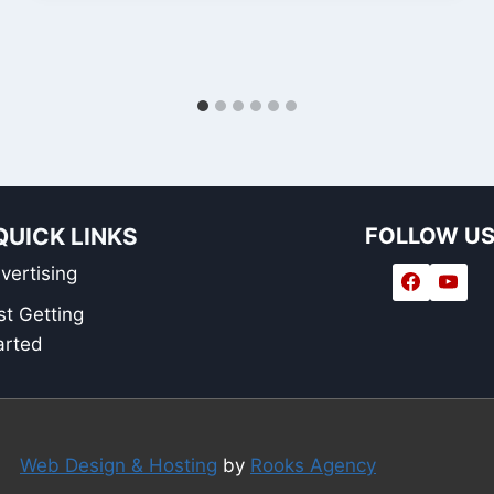
QUICK LINKS
FOLLOW U
vertising
st Getting
arted
Web Design & Hosting
by
Rooks Agency