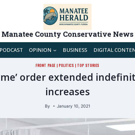
Manatee County Conservative News
PODCAST
OPINION
BUSINESS
DIGITAL CONTE
FRONT PAGE
|
POLITICS
|
TOP STORIES
ome’ order extended indefinit
increases
By
January 10, 2021