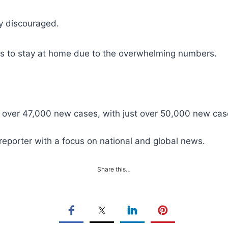
ly discouraged.
rders to stay at home due to the overwhelming numbers.
ust over 47,000 new cases, with just over 50,000 new c
reporter with a focus on national and global news.
Share this…