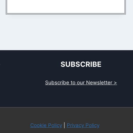
S
SUBSCRIBE
Subscribe to our Newsletter >
Cookie Policy
|
Privacy Policy