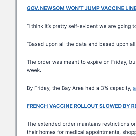
GOV. NEWSOM WON’T JUMP VACCINE LINE: 
“I think it’s pretty self-evident we are goin
“Based upon all the data and based upon all t
The order was meant to expire on Friday, bu
week.
By Friday, the Bay Area had a 3% capacity,
a
FRENCH VACCINE ROLLOUT SLOWED BY RE
The extended order maintains restrictions on 
their homes for medical appointments, shopp