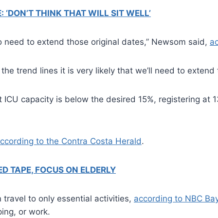
‘DON’T THINK THAT WILL SIT WELL’
g to need to extend those original dates,” Newsom said,
a
he trend lines it is very likely that we’ll need to extend
t ICU capacity is below the desired 15%, registering a
ccording to the Contra Costa Herald
.
D TAPE, FOCUS ON ELDERLY
travel to only essential activities,
according to NBC Ba
ing, or work.