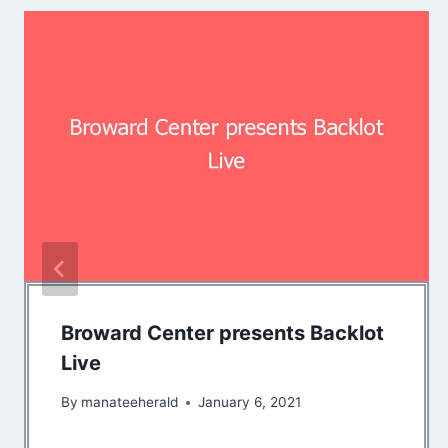
Broward Center presents Backlot
Live
By
manateeherald
January 6, 2021