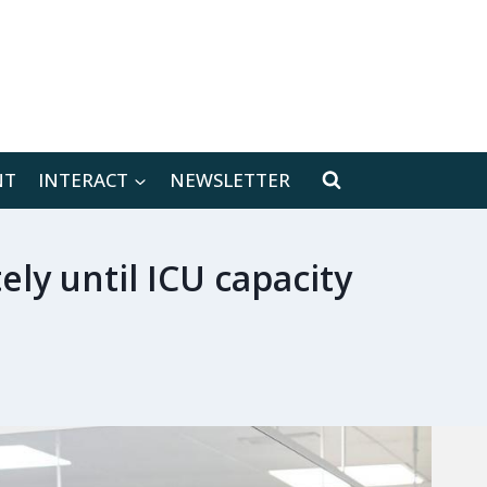
[location-weather id="171566"]
NT
INTERACT
NEWSLETTER
ely until ICU capacity