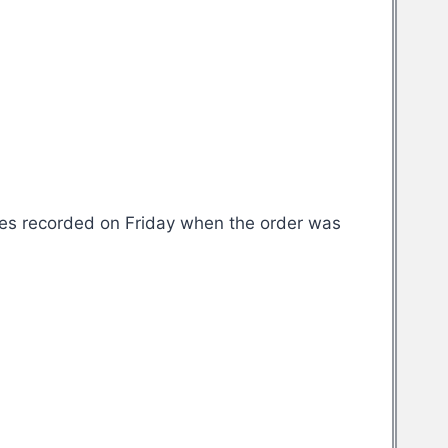
ases recorded on Friday when the order was