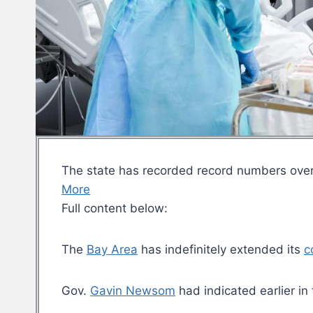
The state has recorded record numbers ove
More
Full content below:
The
Bay Area
has indefinitely extended its
c
Gov.
Gavin Newsom
had indicated earlier in