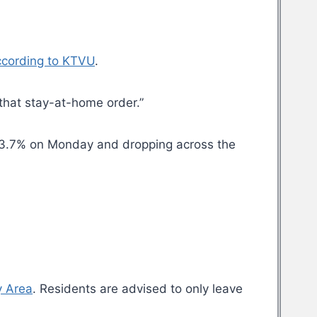
ccording to KTVU
.
 that stay-at-home order.”
t 13.7% on Monday and dropping across the
y Area
. Residents are advised to only leave