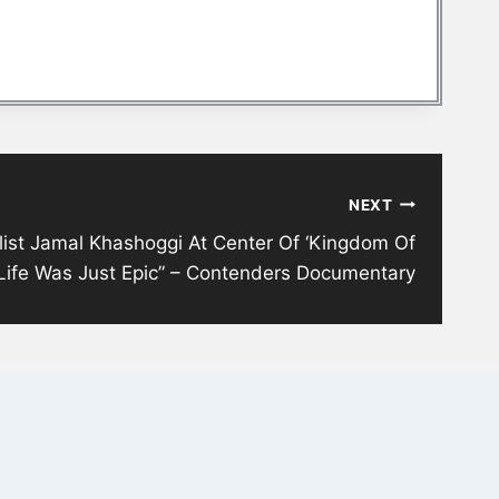
NEXT
ist Jamal Khashoggi At Center Of ‘Kingdom Of
s Life Was Just Epic” – Contenders Documentary