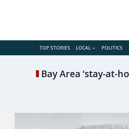
Skip
to
content
TOP STORIES
LOCAL
POLITICS
Bay Area ‘stay-at-h