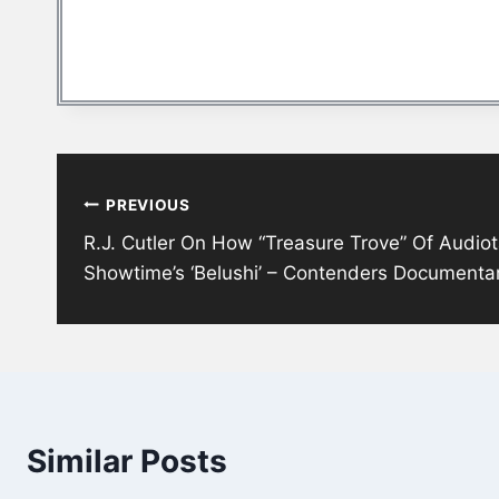
Post
PREVIOUS
navigation
R.J. Cutler On How “Treasure Trove” Of Audi
Showtime’s ‘Belushi’ – Contenders Documenta
Similar Posts