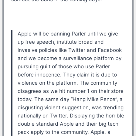
Apple will be banning Parler until we give
up free speech, institute broad and
invasive policies like Twitter and Facebook
and we become a surveillance platform by
pursuing guilt of those who use Parler
before innocence. They claim it is due to
violence on the platform. The community
disagrees as we hit number 1 on their store
today. The same day “Hang Mike Pence”, a
disgusting violent suggestion, was trending
nationally on Twitter. Displaying the horrible
double standard Apple and their big tech
pack apply to the community. Apple, a