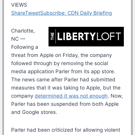
VIEWS
Share
Tweet
Subscribe: CDN Daily Briefing
Charlotte,
NC —
Following a
threat from Apple on Friday, the company
followed through by removing the social
media application Parler from its app store.
The news came after Parler had submitted
measures that it was taking to Apple, but the
company
determined it was not enough
. Now,
Parler has been suspended from both Apple
and Google stores.
Parler had been criticized for allowing violent