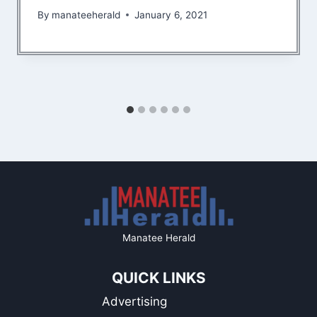
By
manateeherald
January 6, 2021
Manatee Herald
QUICK LINKS
Advertising