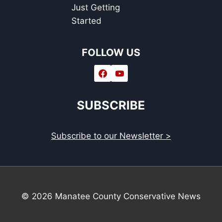
Just Getting
Started
FOLLOW US
SUBSCRIBE
Subscribe to our Newsletter >
© 2026 Manatee County Conservative News