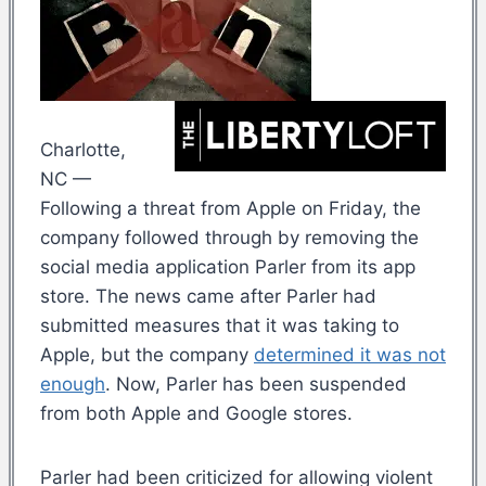
Charlotte,
NC —
Following a threat from Apple on Friday, the
company followed through by removing the
social media application Parler from its app
store. The news came after Parler had
submitted measures that it was taking to
Apple, but the company
determined it was not
enough
. Now, Parler has been suspended
from both Apple and Google stores.
Parler had been criticized for allowing violent