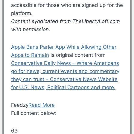
accessible for those who are signed up for the
platform.
Content syndicated from TheLibertyLoft.com
with permission.
Apple Bans Parler App While Allowing Other
Apps to Remain
is original content from
Conservative Daily News – Where Americans
go for news, current events and commentary
they can trust – Conservative News Website
for U.S. News, Political Cartoons and more.
Feedzy
Read More
Full content below:
63