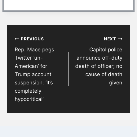
Post
PREVIOUS
NEXT
navigation
Rep. Mace pegs
Capitol police
Twitter ‘un-
announce off-duty
American’ for
death of officer; no
Trump account
cause of death
suspension: ‘It’s
given
completely
hypocritical’