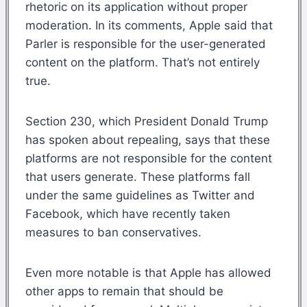
rhetoric on its application without proper
moderation. In its comments, Apple said that
Parler is responsible for the user-generated
content on the platform. That’s not entirely
true.
Section 230, which President Donald Trump
has spoken about repealing, says that these
platforms are not responsible for the content
that users generate. These platforms fall
under the same guidelines as Twitter and
Facebook, which have recently taken
measures to ban conservatives.
Even more notable is that Apple has allowed
other apps to remain that should be