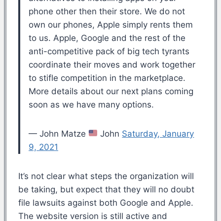
phone other then their store. We do not
own our phones, Apple simply rents them
to us. Apple, Google and the rest of the
anti-competitive pack of big tech tyrants
coordinate their moves and work together
to stifle competition in the marketplace.
More details about our next plans coming
soon as we have many options.
— John Matze
John
Saturday, January
9, 2021
It’s not clear what steps the organization will
be taking, but expect that they will no doubt
file lawsuits against both Google and Apple.
The website version is still active and