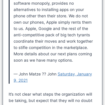
software monopoly, provides no
alternatives to installing apps on your
phone other then their store. We do not
own our phones, Apple simply rents them
to us. Apple, Google and the rest of the
anti-competitive pack of big tech tyrants
coordinate their moves and work together
to stifle competition in the marketplace.
More details about our next plans coming
soon as we have many options.
— John Matze ?? John
Saturday, January
9, 2021
It’s not clear what steps the organization will
be taking, but expect that they will no doubt