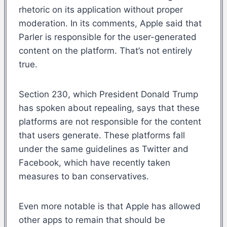
rhetoric on its application without proper
moderation. In its comments, Apple said that
Parler is responsible for the user-generated
content on the platform. That’s not entirely
true.
Section 230, which President Donald Trump
has spoken about repealing, says that these
platforms are not responsible for the content
that users generate. These platforms fall
under the same guidelines as Twitter and
Facebook, which have recently taken
measures to ban conservatives.
Even more notable is that Apple has allowed
other apps to remain that should be