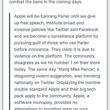
combat the bans in the coming days.
Apple will be banning Parler until we give
up free speech, institute broad and
invasive policies like Twitter and Facebook
and we become a surveillance platform by
pursuing guilt of those who use Parler
before innocence. They claim it is due to
violence on the platform. The community
disagrees as we hit number 1 on their store
today. The same day “Hang Mike Pence”, a
disgusting violent suggestion, was trending
nationally on Twitter. Displaying the horrible
double standard Apple and their big tech
pack apply to the community. Apple, a
software monopoly, provides no
alternatives to installing apps on your