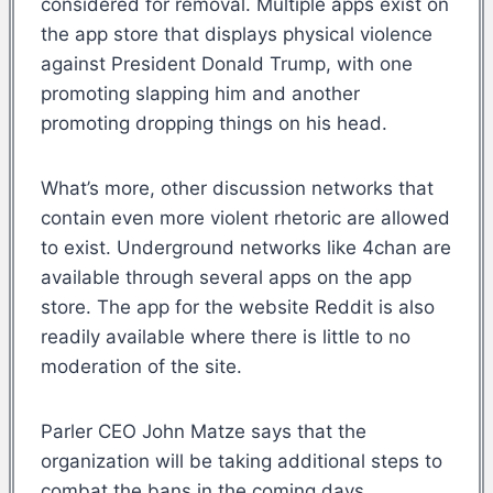
considered for removal. Multiple apps exist on
the app store that displays physical violence
against President Donald Trump, with one
promoting slapping him and another
promoting dropping things on his head.
What’s more, other discussion networks that
contain even more violent rhetoric are allowed
to exist. Underground networks like 4chan are
available through several apps on the app
store. The app for the website Reddit is also
readily available where there is little to no
moderation of the site.
Parler CEO John Matze says that the
organization will be taking additional steps to
combat the bans in the coming days.