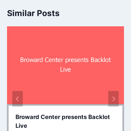
Similar Posts
Broward Center presents Backlot
Live