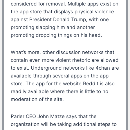
considered for removal. Multiple apps exist on
the app store that displays physical violence
against President Donald Trump, with one
promoting slapping him and another
promoting dropping things on his head.
What’s more, other discussion networks that
contain even more violent rhetoric are allowed
to exist. Underground networks like 4chan are
available through several apps on the app
store. The app for the website Reddit is also
readily available where there is little to no
moderation of the site.
Parler CEO John Matze says that the
organization will be taking additional steps to