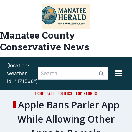
Skip
to
content
Manatee County
Conservative News
[location-
Search
weather
for:
id="171566"]
FRONT PAGE
|
POLITICS
|
TOP STORIES
Apple Bans Parler App
While Allowing Other