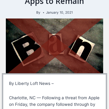
Apps to Remain
By
January 10, 2021
By Liberty Loft News –
Charlotte, NC — Following a threat from Apple
on Friday, the company followed through by