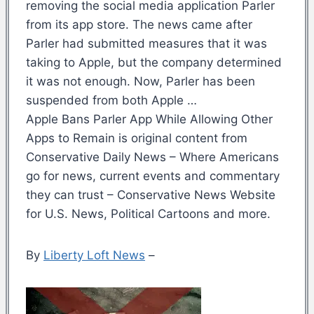
removing the social media application Parler
from its app store. The news came after
Parler had submitted measures that it was
taking to Apple, but the company determined
it was not enough. Now, Parler has been
suspended from both Apple …
Apple Bans Parler App While Allowing Other
Apps to Remain is original content from
Conservative Daily News – Where Americans
go for news, current events and commentary
they can trust – Conservative News Website
for U.S. News, Political Cartoons and more.
By
Liberty Loft News
–