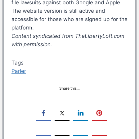
file lawsuits against both Google and Apple.
The website version is still active and
accessible for those who are signed up for the
platform.
Content syndicated from TheLibertyLoft.com
with permission.
Tags
Parler
Share this…