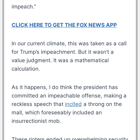
impeach.”
CLICK HERE TO GET THE FOX NEWS APP
In our current climate, this was taken as a call
for Trump’s impeachment. But it wasn’t a
value judgment. It was a mathematical
calculation.
As it happens, I do think the president has
committed an impeachable offense, making a
reckless speech that
incited
a throng on the
mall, which foreseeably included an
insurrectionist mob.
These rioters ended up overwhelming security