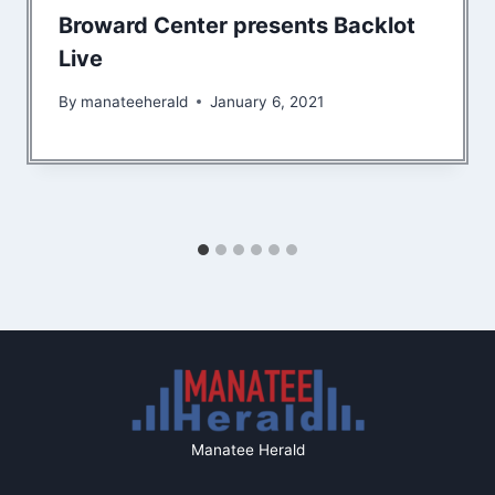
Broward Center presents Backlot
Live
By
manateeherald
January 6, 2021
Manatee Herald