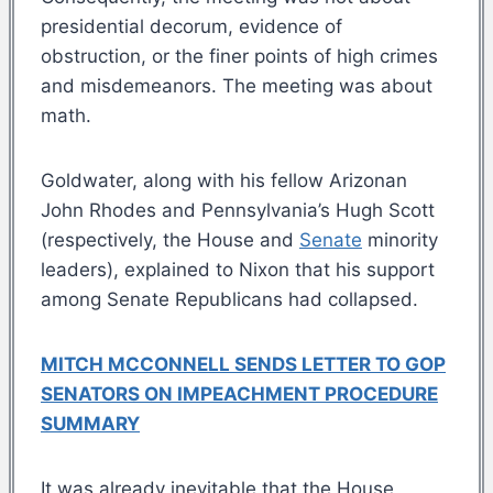
presidential decorum, evidence of
obstruction, or the finer points of high crimes
and misdemeanors. The meeting was about
math.
Goldwater, along with his fellow Arizonan
John Rhodes and Pennsylvania’s Hugh Scott
(respectively, the House and
Senate
minority
leaders), explained to Nixon that his support
among Senate Republicans had collapsed.
MITCH MCCONNELL SENDS LETTER TO GOP
SENATORS ON IMPEACHMENT PROCEDURE
SUMMARY
It was already inevitable that the House