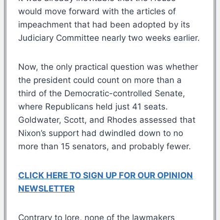
would move forward with the articles of
impeachment that had been adopted by its
Judiciary Committee nearly two weeks earlier.
Now, the only practical question was whether
the president could count on more than a
third of the Democratic-controlled Senate,
where Republicans held just 41 seats.
Goldwater, Scott, and Rhodes assessed that
Nixon’s support had dwindled down to no
more than 15 senators, and probably fewer.
CLICK HERE TO SIGN UP FOR OUR OPINION
NEWSLETTER
Contrary to lore, none of the lawmakers