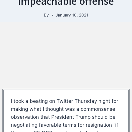
impeachable offense
By
January 10, 2021
I took a beating on Twitter Thursday night for
making what I thought was a commonsense
observation that President Trump should be
negotiating favorable terms for resignation “if