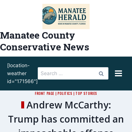
Skip
to
content
Manatee County
Conservative News
[location-
Search
weather
for:
id="171566"]
FRONT PAGE
|
POLITICS
|
TOP STORIES
Andrew McCarthy:
Trump has committed an