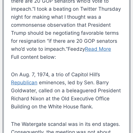
there are 20 GOP senators who’d vote to
impeach.”I took a beating on Twitter Thursday
night for making what I thought was a
commonsense observation that President
Trump should be negotiating favorable terms
for resignation “if there are 20 GOP senators
who’d vote to impeach.”Feedzy
Read More
Full content below:
On Aug. 7, 1974, a trio of Capitol Hill’s
Republican
eminences, led by Sen. Barry
Goldwater, called on a beleaguered President
Richard Nixon at the Old Executive Office
Building on the White House flank.
The Watergate scandal was in its end stages.
Consequently, the meeting was not about