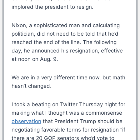
implored the president to resign.
Nixon, a sophisticated man and calculating
politician, did not need to be told that he’d
reached the end of the line. The following
day, he announced his resignation, effective
at noon on Aug. 9.
We are in a very different time now, but math
hasn’t changed.
I took a beating on Twitter Thursday night for
making what I thought was a commonsense
observation
that President Trump should be
negotiating favorable terms for resignation “if
there are 20 GOP senators who’d vote to