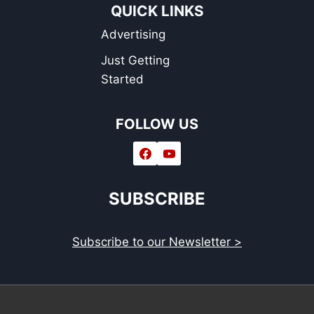
QUICK LINKS
Advertising
Just Getting
Started
FOLLOW US
SUBSCRIBE
Subscribe to our Newsletter >