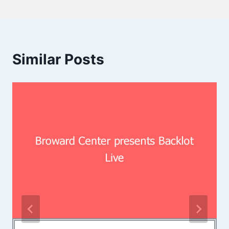
Similar Posts