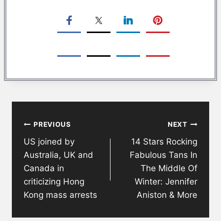
Post
PREVIOUS
NEXT
navigation
US joined by
14 Stars Rocking
Australia, UK and
Fabulous Tans In
Canada in
The Middle Of
criticizing Hong
Winter: Jennifer
Kong mass arrests
Aniston & More