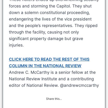
forces and storming the Capitol. They shut
down a solemn constitutional proceeding,
endangering the lives of the vice president
and the people’s representatives. They ripped
through the facility, causing not only
significant property damage but grave
injuries.
CLICK HERE TO READ THE REST OF THIS
COLUMN IN THE NATIONAL REVIEW
Andrew C. McCarthy is a senior fellow at the
National Review Institute and a contributing
editor of National Review. @andrewcmccarthy
Share this…