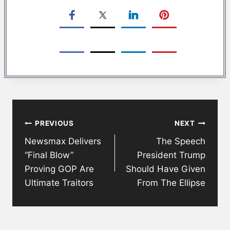
Post
PREVIOUS
NEXT
navigation
Newsmax Delivers
The Speech
“Final Blow”
President Trump
Proving GOP Are
Should Have Given
Ultimate Traitors
From The Ellipse