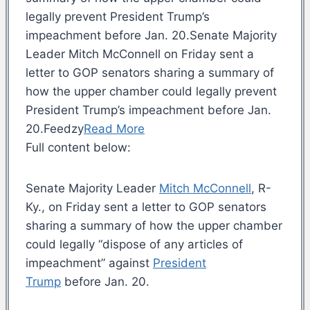
legally prevent President Trump’s
impeachment before Jan. 20.Senate Majority
Leader Mitch McConnell on Friday sent a
letter to GOP senators sharing a summary of
how the upper chamber could legally prevent
President Trump’s impeachment before Jan.
20.Feedzy
Read More
Full content below:
Senate Majority Leader
Mitch McConnell
, R-
Ky., on Friday sent a letter to GOP senators
sharing a summary of how the upper chamber
could legally “dispose of any articles of
impeachment” against
President
Trump
before Jan. 20.