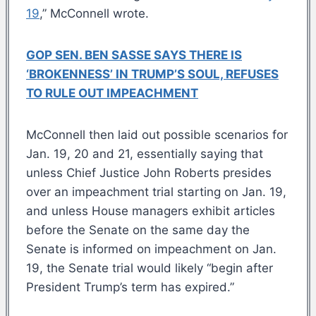
19
,” McConnell wrote.
GOP SEN. BEN SASSE SAYS THERE IS
‘BROKENNESS’ IN TRUMP’S SOUL, REFUSES
TO RULE OUT IMPEACHMENT
McConnell then laid out possible scenarios for
Jan. 19, 20 and 21, essentially saying that
unless Chief Justice John Roberts presides
over an impeachment trial starting on Jan. 19,
and unless House managers exhibit articles
before the Senate on the same day the
Senate is informed on impeachment on Jan.
19, the Senate trial would likely “begin after
President Trump’s term has expired.”