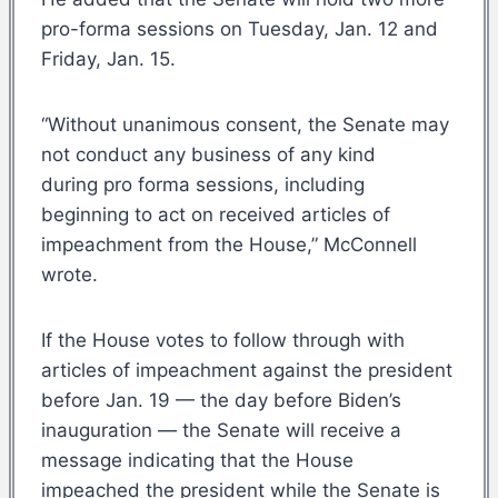
pro-forma sessions on Tuesday, Jan. 12 and
Friday, Jan. 15.
“Without unanimous consent, the Senate may
not conduct any business of any kind
during pro forma sessions, including
beginning to act on received articles of
impeachment from the House,” McConnell
wrote.
If the House votes to follow through with
articles of impeachment against the president
before Jan. 19 — the day before Biden’s
inauguration — the Senate will receive a
message indicating that the House
impeached the president while the Senate is