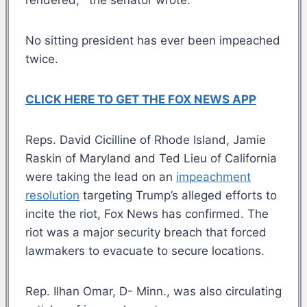
No sitting president has ever been impeached
twice.
CLICK HERE TO GET THE FOX NEWS APP
Reps. David Cicilline of Rhode Island, Jamie
Raskin of Maryland and Ted Lieu of California
were taking the lead on an
impeachment
resolution
targeting Trump’s alleged efforts to
incite the riot, Fox News has confirmed. The
riot was a major security breach that forced
lawmakers to evacuate to secure locations.
Rep. Ilhan Omar, D- Minn., was also circulating