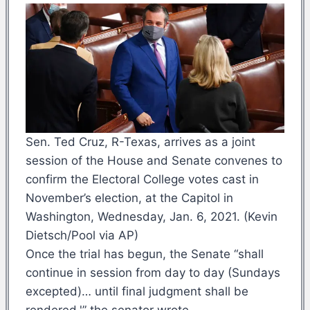
Sen. Ted Cruz, R-Texas, arrives as a joint
session of the House and Senate convenes to
confirm the Electoral College votes cast in
November’s election, at the Capitol in
Washington, Wednesday, Jan. 6, 2021. (Kevin
Dietsch/Pool via AP)
Once the trial has begun, the Senate “shall
continue in session from day to day (Sundays
excepted)… until final judgment shall be
rendered,'” the senator wrote.