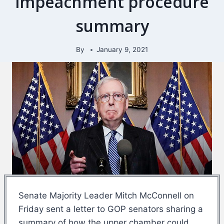
impeachment procedure
summary
By
January 9, 2021
Senate Majority Leader Mitch McConnell on
Friday sent a letter to GOP senators sharing a
summary of how the upper chamber could