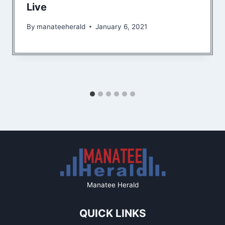
Live
By
manateeherald
January 6, 2021
Manatee Herald
QUICK LINKS