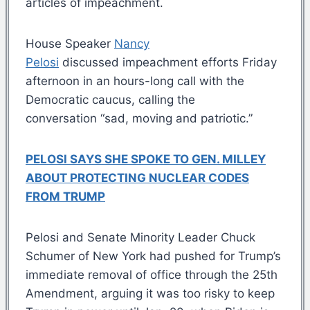
articles of impeachment.
House Speaker
Nancy
Pelosi
discussed impeachment efforts Friday
afternoon in an hours-long call with the
Democratic caucus, calling the
conversation “sad, moving and patriotic.”
PELOSI SAYS SHE SPOKE TO GEN. MILLEY
ABOUT PROTECTING NUCLEAR CODES
FROM TRUMP
Pelosi and Senate Minority Leader Chuck
Schumer of New York had pushed for Trump’s
immediate removal of office through the 25th
Amendment, arguing it was too risky to keep