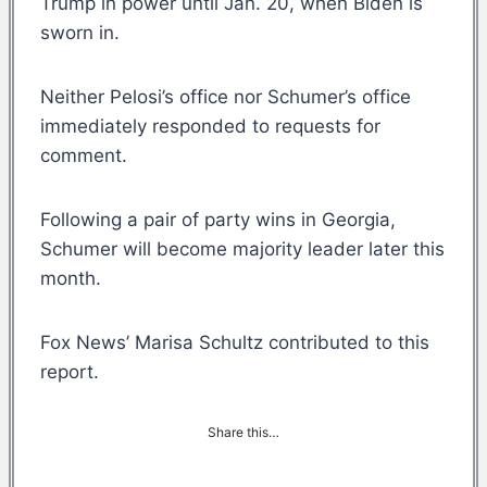
Trump in power until Jan. 20, when Biden is
sworn in.
Neither Pelosi’s office nor Schumer’s office
immediately responded to requests for
comment.
Following a pair of party wins in Georgia,
Schumer will become majority leader later this
month.
Fox News’ Marisa Schultz contributed to this
report.
Share this…