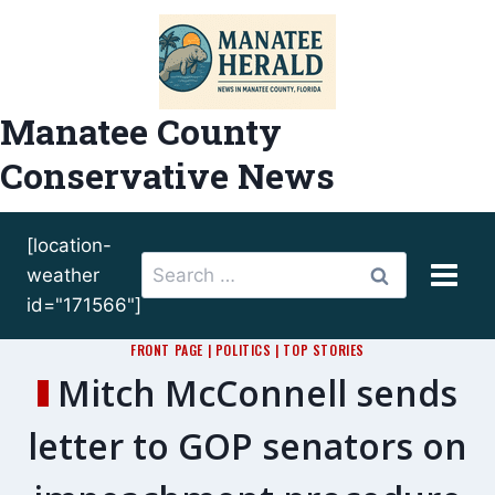
Skip
to
content
Manatee County
Conservative News
[location-
Search
weather
for:
id="171566"]
FRONT PAGE
|
POLITICS
|
TOP STORIES
Mitch McConnell sends
letter to GOP senators on