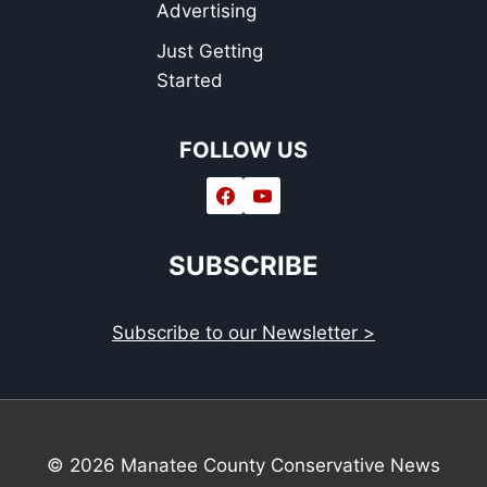
Advertising
Just Getting
Started
FOLLOW US
SUBSCRIBE
Subscribe to our Newsletter >
© 2026 Manatee County Conservative News