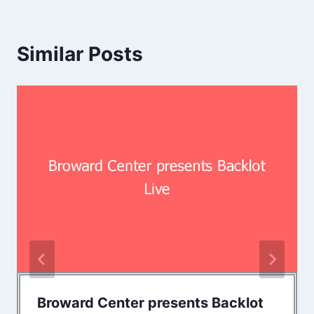
Similar Posts
Broward Center presents Backlot