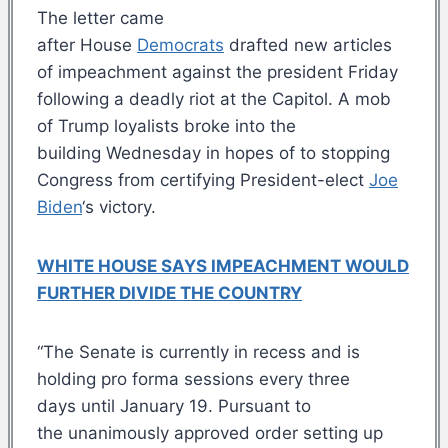
The letter came
after House
Democrats
drafted new articles
of impeachment against the president Friday
following a deadly riot at the Capitol. A mob
of Trump loyalists broke into the
building Wednesday in hopes of to stopping
Congress from certifying President-elect
Joe
Biden
‘s victory.
WHITE HOUSE SAYS IMPEACHMENT WOULD
FURTHER DIVIDE THE COUNTRY
“The Senate is currently in recess and is
holding pro forma sessions every three
days until January 19. Pursuant to
the unanimously approved order setting up