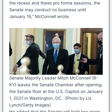
the recess and these pro forma sessions, the
Senate may conduct no business until
January 19,” McConnell wrote.
Senate Majority Leader Mitch McConnell (R-
KY) leaves the Senate Chamber after opening
the Senate floor at the U.S. Capitol on January
1, 2021 in Washington, DC. (Photo by Liz
Lynch/Getty Images)
He added that the Senate will hold two more