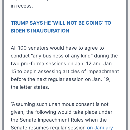
in recess.
TRUMP SAYS HE ‘WILL NOT BE GOING’ TO
BIDEN’S INAUGURATION
All 100 senators would have to agree to
conduct “any business of any kind” during the
two pro-forma sessions on Jan. 12 and Jan.
15 to begin assessing articles of impeachment
before the next regular session on Jan. 19,
the letter states.
“Assuming such unanimous consent is not
given, the following would take place under
the Senate Impeachment Rules when the
Senate resumes regular session
on January