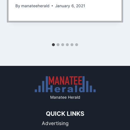
By
manateeherald
January 6, 2021
Manatee Herald
QUICK LINKS
Advertising