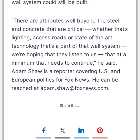
wall system could still be built.
“There are attributes well beyond the steel
and concrete that are critical — whether that’s
lighting, access roads or state of the art
technology that’s a part of that wall system —
we’re hoping that they listen to us — that at a
minimum that needs to continue,” he said.
Adam Shaw is a reporter covering U.S. and
European politics for Fox News. He can be
reached at adam.shaw@foxnews.com.
Share this…