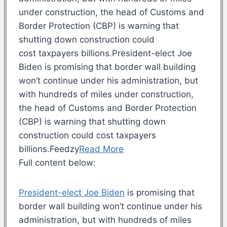
under construction, the head of Customs and
Border Protection (CBP) is warning that
shutting down construction could
cost taxpayers billions.President-elect Joe
Biden is promising that border wall building
won’t continue under his administration, but
with hundreds of miles under construction,
the head of Customs and Border Protection
(CBP) is warning that shutting down
construction could cost taxpayers
billions.Feedzy
Read More
Full content below:
President-elect Joe Biden
is promising that
border wall building won’t continue under his
administration, but with hundreds of miles