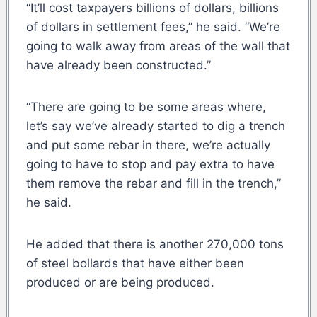
“It’ll cost taxpayers billions of dollars, billions
of dollars in settlement fees,” he said. “We’re
going to walk away from areas of the wall that
have already been constructed.”
“There are going to be some areas where,
let’s say we’ve already started to dig a trench
and put some rebar in there, we’re actually
going to have to stop and pay extra to have
them remove the rebar and fill in the trench,”
he said.
He added that there is another 270,000 tons
of steel bollards that have either been
produced or are being produced.