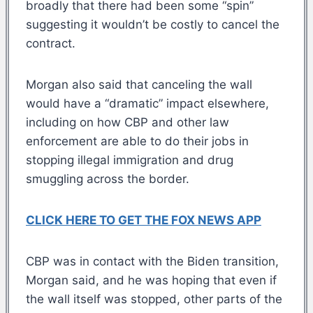
broadly that there had been some “spin”
suggesting it wouldn’t be costly to cancel the
contract.
Morgan also said that canceling the wall
would have a “dramatic” impact elsewhere,
including on how CBP and other law
enforcement are able to do their jobs in
stopping illegal immigration and drug
smuggling across the border.
CLICK HERE TO GET THE FOX NEWS APP
CBP was in contact with the Biden transition,
Morgan said, and he was hoping that even if
the wall itself was stopped, other parts of the