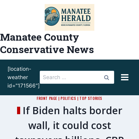
Skip
to
content
Manatee County
Conservative News
[location-
Search
weather
for:
id="171566"]
FRONT PAGE
|
POLITICS
|
TOP STORIES
If Biden halts border
wall, it could cost