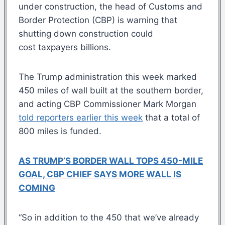
under construction, the head of Customs and
Border Protection (CBP) is warning that
shutting down construction could
cost taxpayers billions.
The Trump administration this week marked
450 miles of wall built at the southern border,
and acting CBP Commissioner Mark Morgan
told reporters earlier this week
that a total of
800 miles is funded.
AS TRUMP’S BORDER WALL TOPS 450-MILE
GOAL, CBP CHIEF SAYS MORE WALL IS
COMING
“So in addition to the 450 that we’ve already