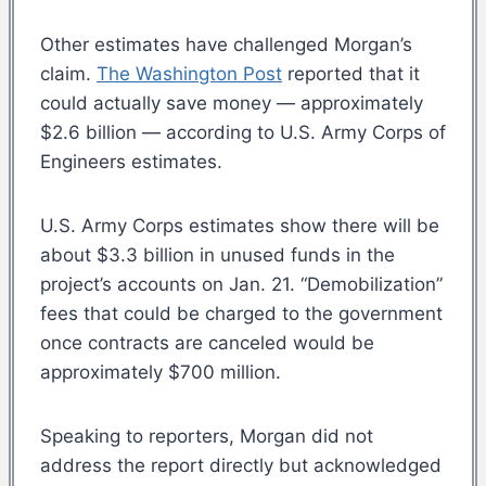
Other estimates have challenged Morgan’s
claim.
The Washington Post
reported that it
could actually save money — approximately
$2.6 billion — according to U.S. Army Corps of
Engineers estimates.
U.S. Army Corps estimates show there will be
about $3.3 billion in unused funds in the
project’s accounts on Jan. 21. “Demobilization”
fees that could be charged to the government
once contracts are canceled would be
approximately $700 million.
Speaking to reporters, Morgan did not
address the report directly but acknowledged