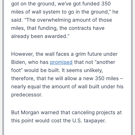
got on the ground, we’ve got funded 350
miles of wall system to go in the ground,” he
said. “The overwhelming amount of those
miles, that funding, the contracts have
already been awarded.”
However, the wall faces a grim future under
Biden, who has
promised
that not “another
foot” would be built. It seems unlikely,
therefore, that he will allow a new 350 miles –
nearly equal the amount of wall built under his
predecessor.
But Morgan warned that canceling projects at
this point would cost the U.S. taxpayer.