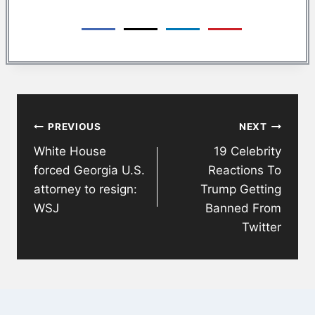
Post
PREVIOUS
NEXT
navigation
White House
19 Celebrity
forced Georgia U.S.
Reactions To
attorney to resign:
Trump Getting
WSJ
Banned From
Twitter