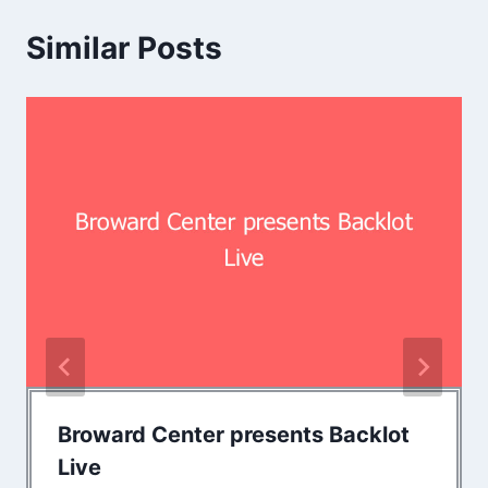
Similar Posts
Broward Center presents Backlot
Live