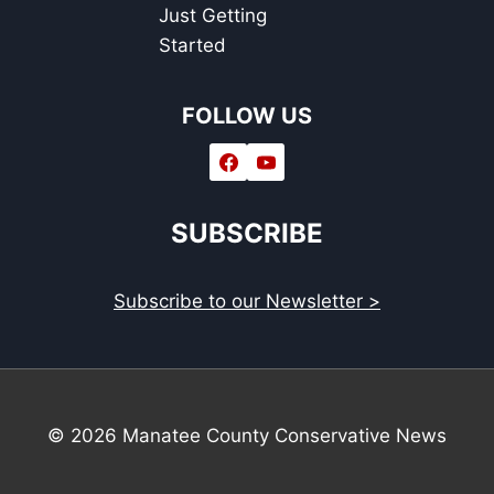
Just Getting
Started
FOLLOW US
SUBSCRIBE
Subscribe to our Newsletter >
© 2026 Manatee County Conservative News