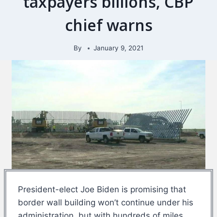
taxpayers billions, CBP
chief warns
By
January 9, 2021
President-elect Joe Biden is promising that
border wall building won’t continue under his
administration, but with hundreds of miles