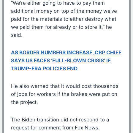
“We’re either going to have to pay them
additional money on top of the money we’ve
paid for the materials to either destroy what
we paid them for already or to store it,” he
said.
AS BORDER NUMBERS INCREASE, CBP CHIEF
SAYS US FACES ‘FULL-BLOWN CRISIS’ IF
TRUMP-ERA POLICIES END
He also warned that it would cost thousands
of jobs for workers if the brakes were put on
the project.
The Biden transition did not respond to a
request for comment from Fox News.