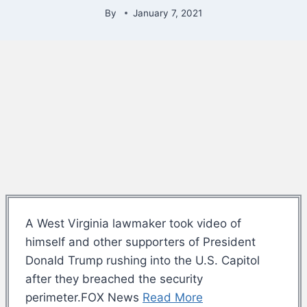
By
January 7, 2021
A West Virginia lawmaker took video of
himself and other supporters of President
Donald Trump rushing into the U.S. Capitol
after they breached the security
perimeter.FOX News
Read More