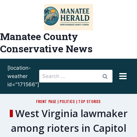
Skip
to
content
Manatee County
Conservative News
[location-
Search
weather
for:
id="171566"]
FRONT PAGE
|
POLITICS
|
TOP STORIES
West Virginia lawmaker
among rioters in Capitol