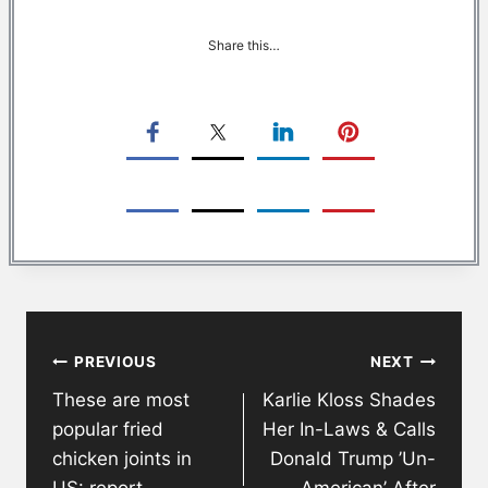
Share this…
Post
PREVIOUS
NEXT
navigation
These are most
Karlie Kloss Shades
popular fried
Her In-Laws & Calls
chicken joints in
Donald Trump ’Un-
US: report
American’ After