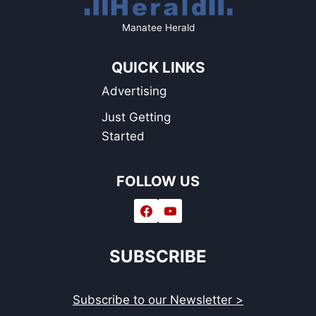
Manatee Herald
QUICK LINKS
Advertising
Just Getting
Started
FOLLOW US
SUBSCRIBE
Subscribe to our Newsletter >