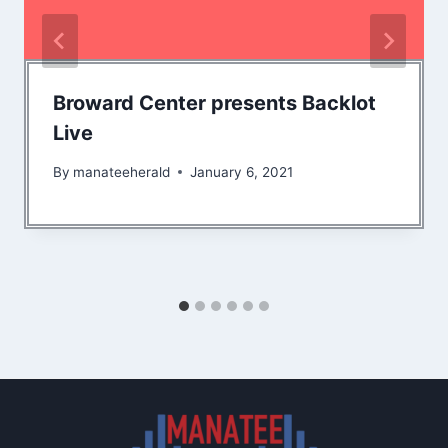
Broward Center presents Backlot
Live
By
manateeherald
January 6, 2021