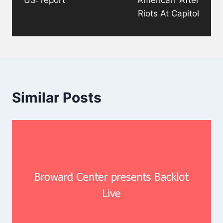
Riots At Capitol
Similar Posts