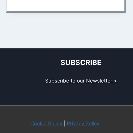
S
SUBSCRIBE
Subscribe to our Newsletter >
Cookie Policy
|
Privacy Policy