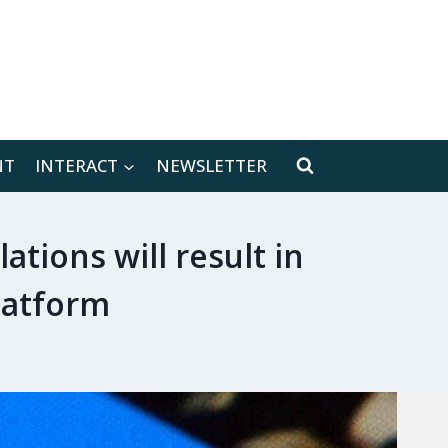
[location-weather id="171566"]
NT
INTERACT
NEWSLETTER
tions will result in
latform