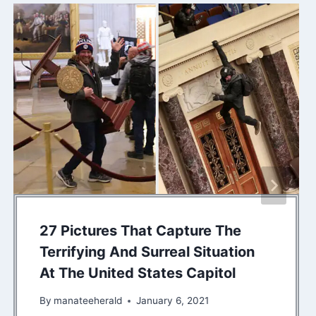
27 Pictures That Capture The
Terrifying And Surreal Situation
At The United States Capitol
By
manateeherald
January 6, 2021