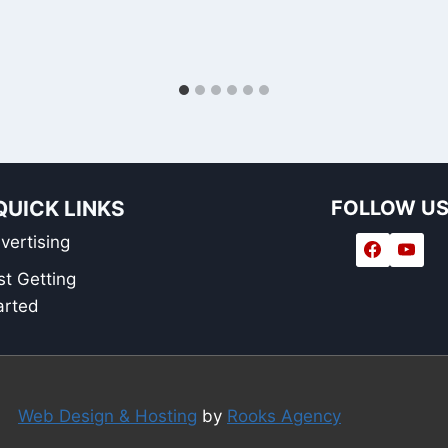
QUICK LINKS
FOLLOW U
vertising
st Getting
arted
Web Design & Hosting
by
Rooks Agency