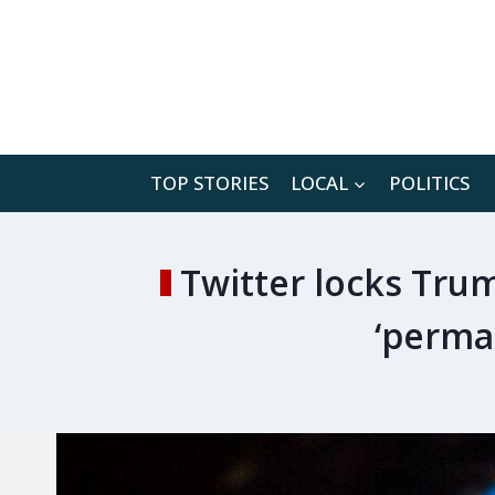
Skip
to
content
TOP STORIES
LOCAL
POLITICS
Twitter locks Trum
‘perma