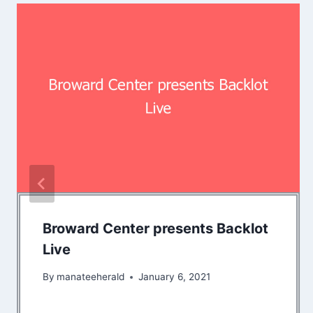
Broward Center presents Backlot
Live
By
manateeherald
January 6, 2021