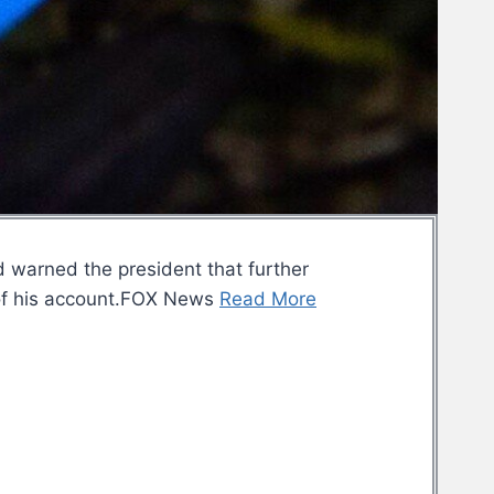
d warned the president that further
n” of his account.FOX News
Read More