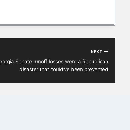
NEXT
eorgia Senate runoff losses were a Republican
disaster that could’ve been prevented