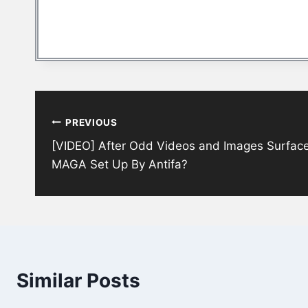
Post
PREVIOUS
navigation
[VIDEO] After Odd Videos and Images Surfac
MAGA Set Up By Antifa?
Similar Posts