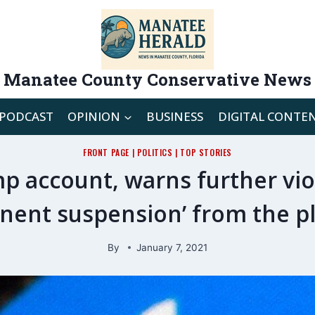
Manatee County Conservative News
PODCAST
OPINION
BUSINESS
DIGITAL CONTE
FRONT PAGE
|
POLITICS
|
TOP STORIES
p account, warns further viola
nent suspension’ from the p
By
January 7, 2021