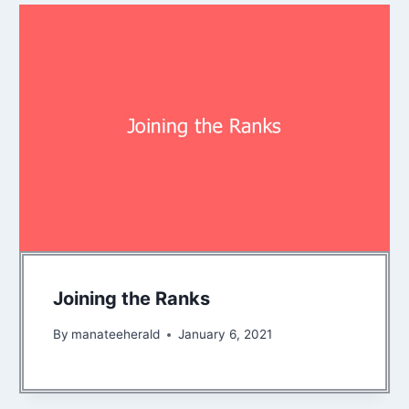
Joining the Ranks
By
manateeherald
January 6, 2021