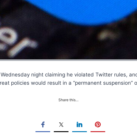
Wednesday night claiming he violated Twitter rules, an
t Threat policies would result in a “permanent suspensio
Share this…