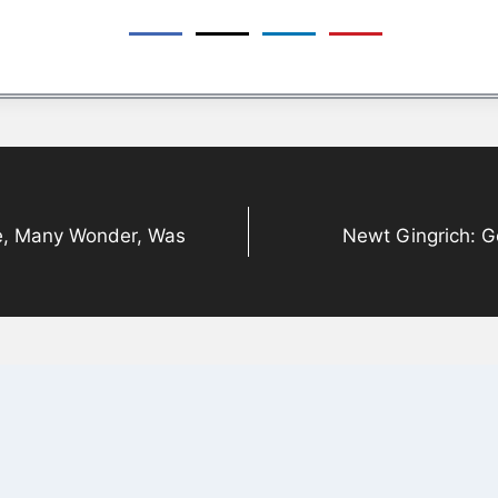
e, Many Wonder, Was
Newt Gingrich: G