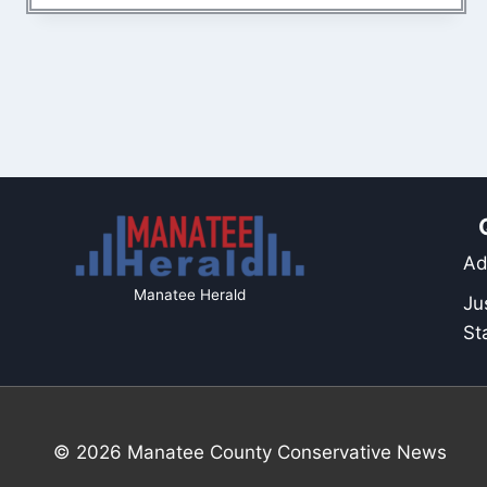
Ad
Manatee Herald
Ju
St
© 2026 Manatee County Conservative News