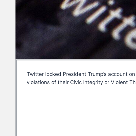
Twitter locked President Trump’s account on 
violations of their Civic Integrity or Violen