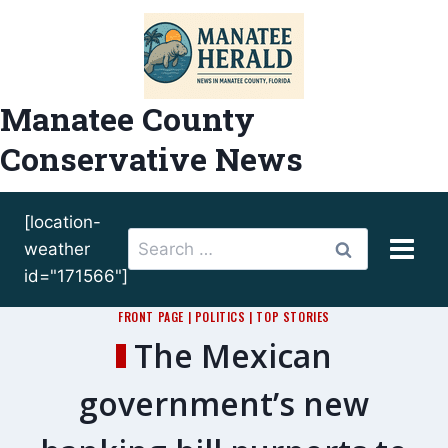
Skip
to
content
Manatee County
Conservative News
[location-
Search
weather
for:
id="171566"]
FRONT PAGE
|
POLITICS
|
TOP STORIES
The Mexican
government’s new