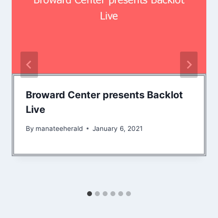
Broward Center presents Backlot
Live
By
manateeherald
January 6, 2021