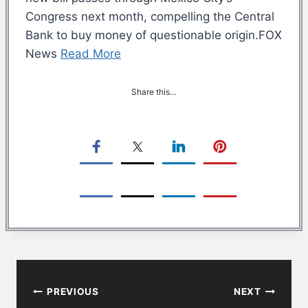
Congress next month, compelling the Central
Bank to buy money of questionable origin.FOX
News
Read More
Share this…
Post
PREVIOUS
NEXT
navigation