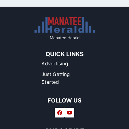
Manatee Herald
QUICK LINKS
Advertising
Just Getting
Started
FOLLOW US