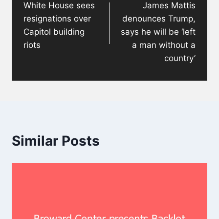
White House sees
James Mattis
resignations over
denounces Trump,
Capitol building
says he will be ‘left
riots
a man without a
country’
Similar Posts