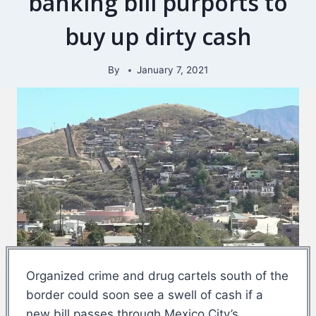
banking bill purports to
buy up dirty cash
By
January 7, 2021
Organized crime and drug cartels south of the
border could soon see a swell of cash if a
new bill passes through Mexico City’s