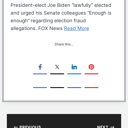
President-elect Joe Biden “lawfully” elected
and urged his Senate colleagues “Enough is
enough” regarding election fraud
allegations. FOX News
Read More
Share this…
Post
PREVIOUS
NEXT