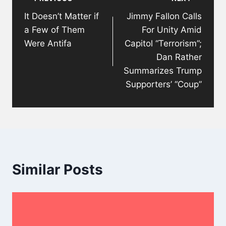
navigation
It Doesn’t Matter if
Jimmy Fallon Calls
a Few of Them
For Unity Amid
Were Antifa
Capitol “Terrorism”;
Dan Rather
Summarizes Trump
Supporters’ “Coup”
Similar Posts