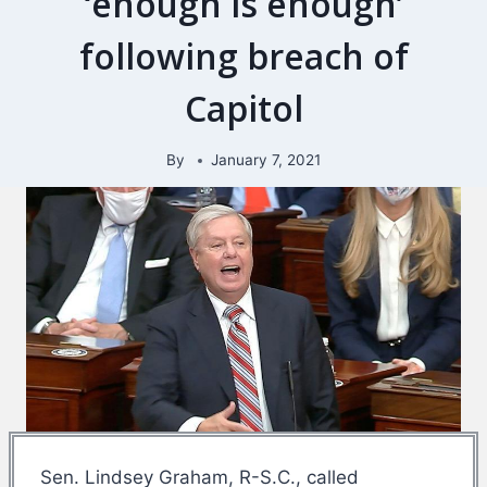
‘enough is enough’
following breach of
Capitol
By
January 7, 2021
Sen. Lindsey Graham, R-S.C., called