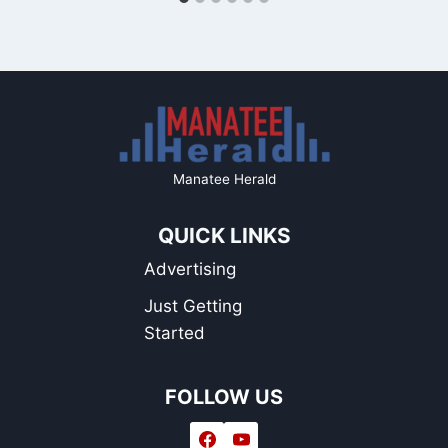
Manatee Herald
QUICK LINKS
Advertising
Just Getting
Started
FOLLOW US