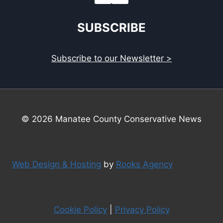
SUBSCRIBE
Subscribe to our Newsletter >
© 2026 Manatee County Conservative News
Web Design & Hosting
by
Rooks Agency
Cookie Policy
|
Privacy Policy