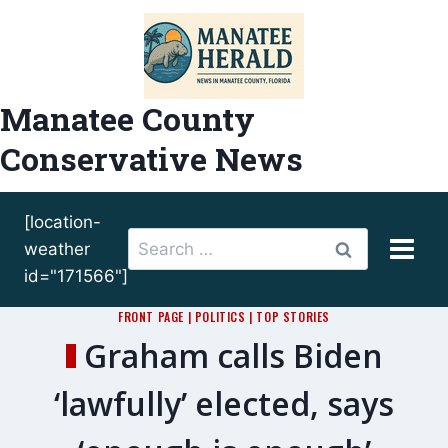
Skip
to
content
Manatee County
Conservative News
[location-
Search
weather
for:
id="171566"]
FRONT PAGE
|
POLITICS
|
TOP STORIES
Graham calls Biden
‘lawfully’ elected, says