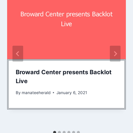
Broward Center presents Backlot
Live
By
manateeherald
January 6, 2021