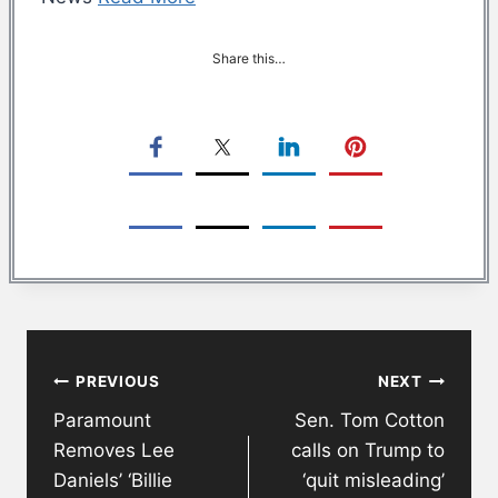
Share this…
Post
PREVIOUS
NEXT
navigation
Paramount
Sen. Tom Cotton
Removes Lee
calls on Trump to
Daniels’ ‘Billie
‘quit misleading’