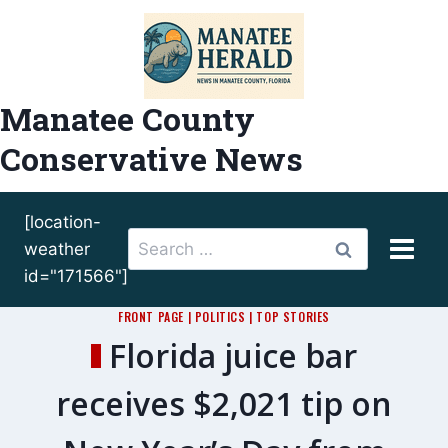
Skip
to
content
Manatee County
Conservative News
[location-
Search
weather
for:
id="171566"]
FRONT PAGE
|
POLITICS
|
TOP STORIES
Florida juice bar
receives $2,021 tip on