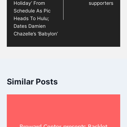
Holiday’ From
supporters
Schedule As Pic
Heads To Hulu;
Dates Damien
Chazelle’s ‘Babylon’
Similar Posts