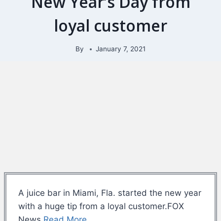
New Year’s Day from
loyal customer
By
January 7, 2021
A juice bar in Miami, Fla. started the new year
with a huge tip from a loyal customer.FOX
News
Read More