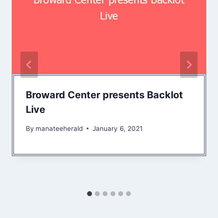
Broward Center presents Backlot
Live
By
manateeherald
January 6, 2021