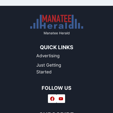
Manatee Herald
QUICK LINKS
Advertising
Just Getting
Started
FOLLOW US