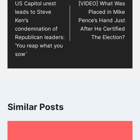
US Capitol urest
[VIDEO] What Was
leads to Steve
Placed in Mike
Kerr’s
Pence’s Hand Just
condemnation of
After He Certified
Republican leaders:
The Election?
‘You reap what you
sow’
Similar Posts