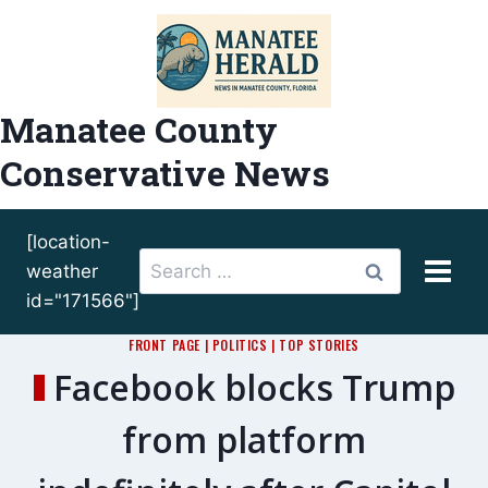
Skip
to
content
Manatee County
Conservative News
[location-
Search
weather
for:
id="171566"]
FRONT PAGE
|
POLITICS
|
TOP STORIES
Facebook blocks Trump
from platform