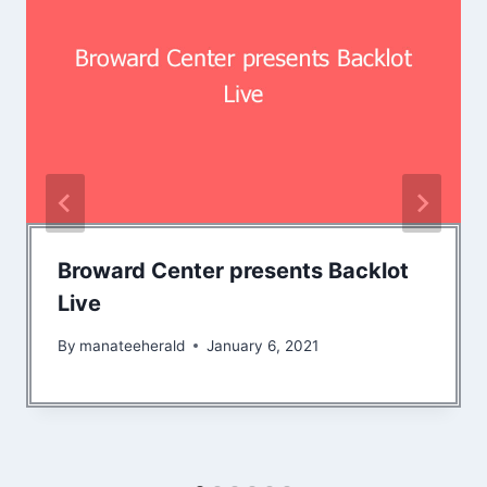
Broward Center presents Backlot
Live
By
manateeherald
January 6, 2021