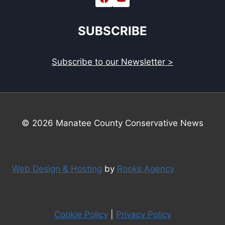
SUBSCRIBE
Subscribe to our Newsletter >
© 2026 Manatee County Conservative News
Web Design & Hosting
by
Rooks Agency
Cookie Policy
|
Privacy Policy