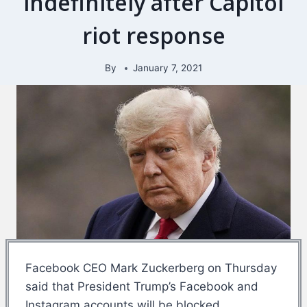
indefinitely after Capitol
riot response
By
January 7, 2021
Facebook CEO Mark Zuckerberg on Thursday
said that President Trump’s Facebook and
Instagram accounts will be blocked