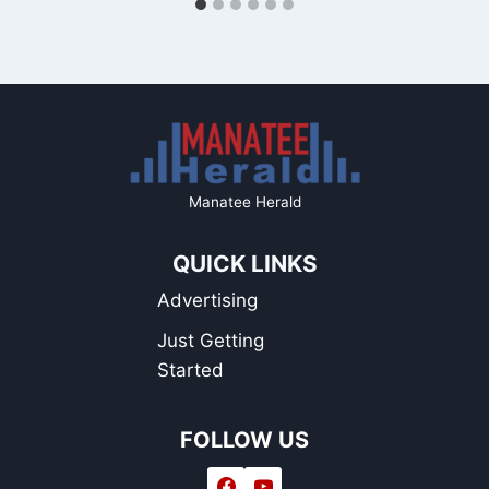
Manatee Herald
QUICK LINKS
Advertising
Just Getting
Started
FOLLOW US