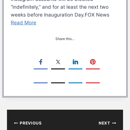
“indefinitely,” and for at least the next two
weeks before Inauguration Day.FOX News
Read More
Share this…
Post
PREVIOUS
NEXT
navigation