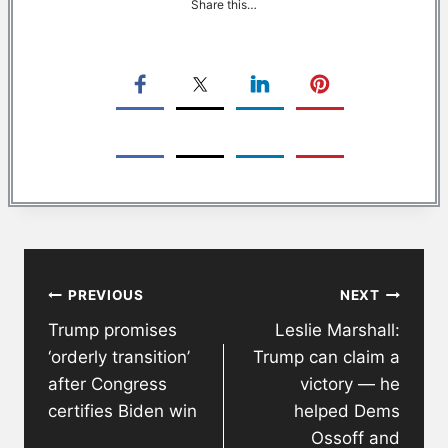
Share this…
Post
PREVIOUS
NEXT
navigation
Trump promises
Leslie Marshall:
‘orderly transition’
Trump can claim a
after Congress
victory — he
certifies Biden win
helped Dems
Ossoff and