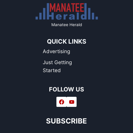
Manatee Herald
QUICK LINKS
Advertising
Just Getting
Started
FOLLOW US
SUBSCRIBE