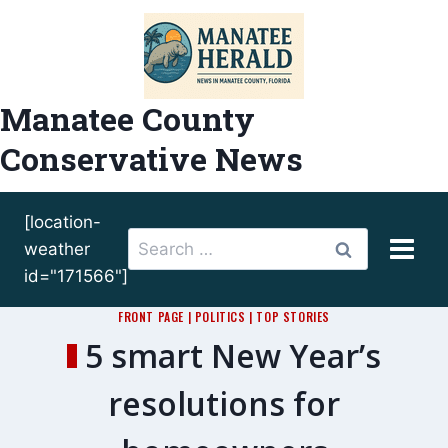
Skip
to
content
Manatee County
Conservative News
[location-
Search
weather
for:
id="171566"]
FRONT PAGE
|
POLITICS
|
TOP STORIES
5 smart New Year’s
resolutions for