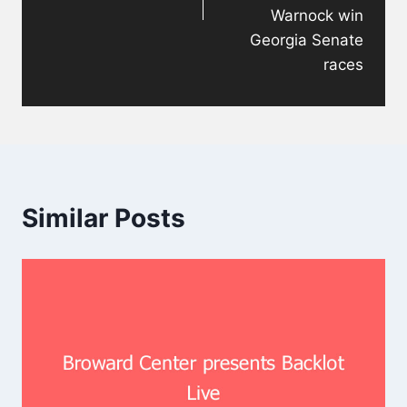
Warnock win
Georgia Senate
races
Similar Posts