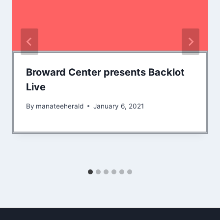
Broward Center presents Backlot
Live
By
manateeherald
January 6, 2021