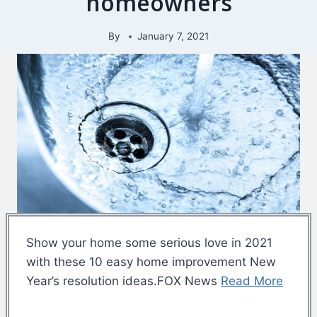
homeowners
By
January 7, 2021
Show your home some serious love in 2021
with these 10 easy home improvement New
Year’s resolution ideas.FOX News
Read More