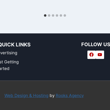
QUICK LINKS
FOLLOW U
vertising
st Getting
arted
Web Design & Hosting
by
Rooks Agency