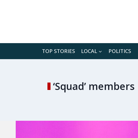
Skip
to
content
TOP STORIES
LOCAL
POLITICS
‘Squad’ members b