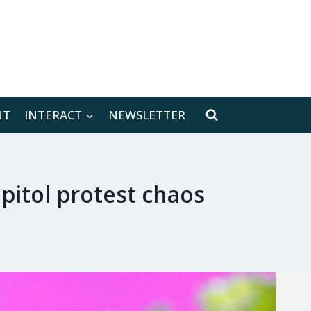
[location-weather id="171566"]
NT
INTERACT
NEWSLETTER
pitol protest chaos