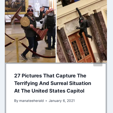
27 Pictures That Capture The
Terrifying And Surreal Situation
At The United States Capitol
By
manateeherald
January 6, 2021