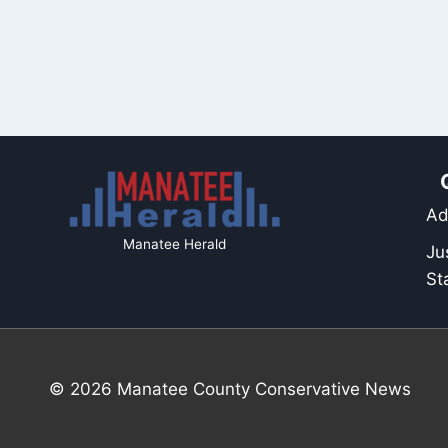
Ad
Manatee Herald
Ju
St
© 2026 Manatee County Conservative News