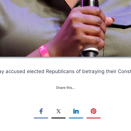
 accused elected Republicans of betraying their Cons
Share this…