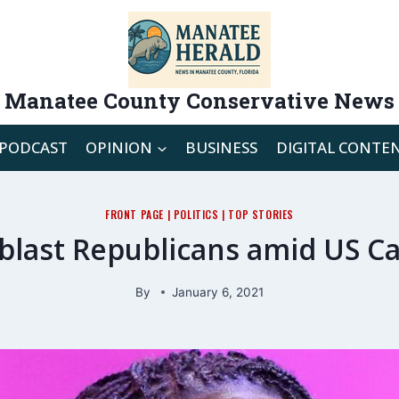
Manatee County Conservative News
PODCAST
OPINION
BUSINESS
DIGITAL CONTE
FRONT PAGE
|
POLITICS
|
TOP STORIES
last Republicans amid US Ca
By
January 6, 2021