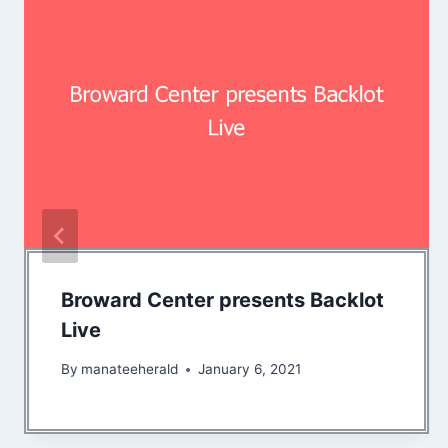
Broward Center presents Backlot
Live
By
manateeherald
January 6, 2021