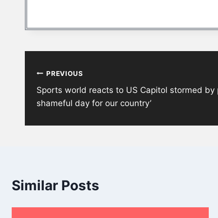
Post
PREVIOUS
navigation
Sports world reacts to US Capitol stormed by p
shameful day for our country’
Similar Posts