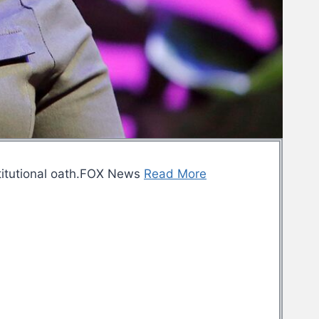
titutional oath.FOX News
Read More