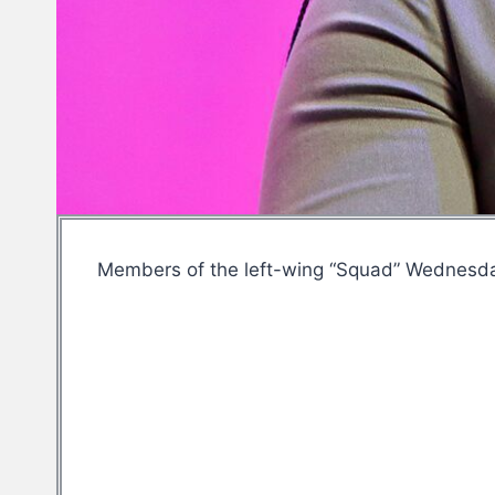
Members of the left-wing “Squad” Wednesday