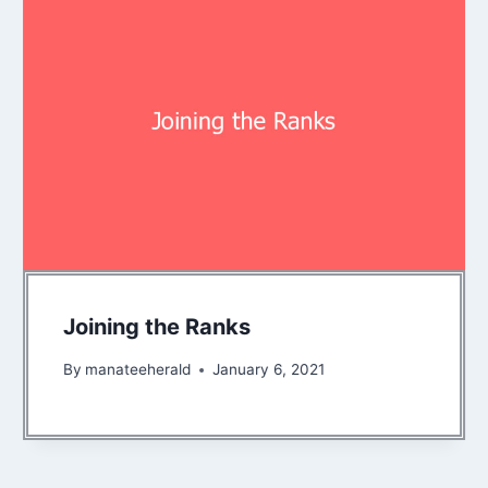
Joining the Ranks
By
manateeherald
January 6, 2021