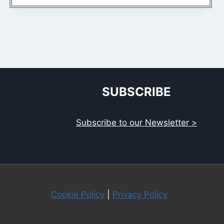
S
SUBSCRIBE
Subscribe to our Newsletter >
Cookie Policy
|
Privacy Policy