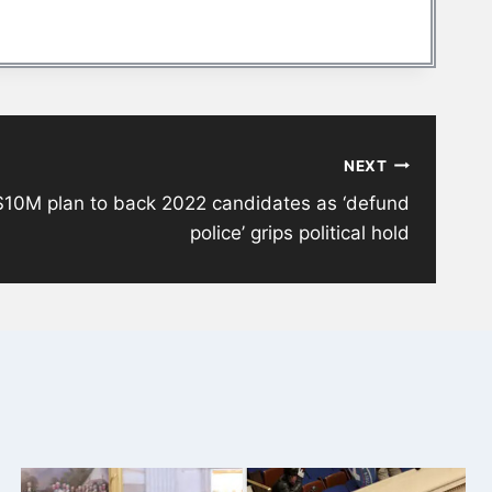
NEXT
$10M plan to back 2022 candidates as ‘defund
police’ grips political hold