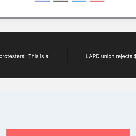
rotesters: ‘This is a
LAPD union rejects 